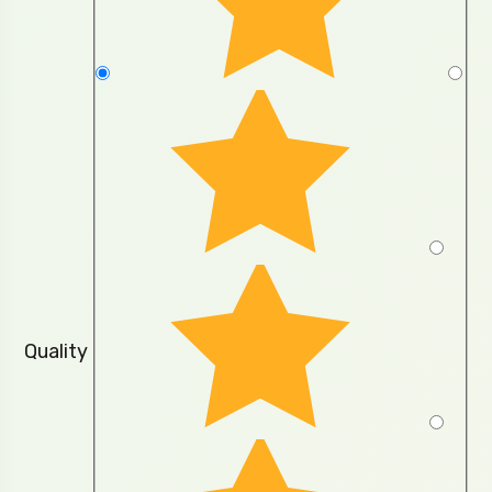
Quality