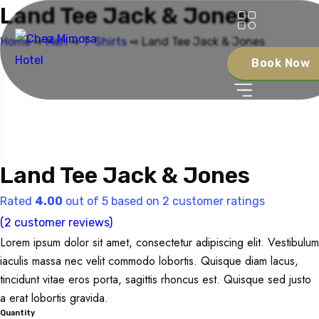
Land Tee Jack & Jones
Home
➺
Men
➺
T-Shirts
➺ Land Tee Jack & Jones
Book Now
Land Tee Jack & Jones
Rated
4.00
out of 5 based on
2
customer ratings
(
2
customer reviews)
Lorem ipsum dolor sit amet, consectetur adipiscing elit. Vestibulum
iaculis massa nec velit commodo lobortis. Quisque diam lacus,
tincidunt vitae eros porta, sagittis rhoncus est. Quisque sed justo
a erat lobortis gravida.
Quantity