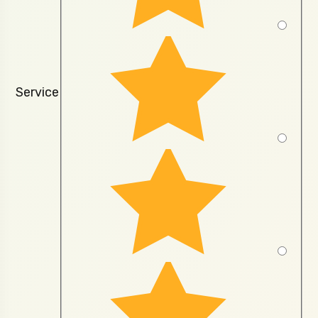
Service