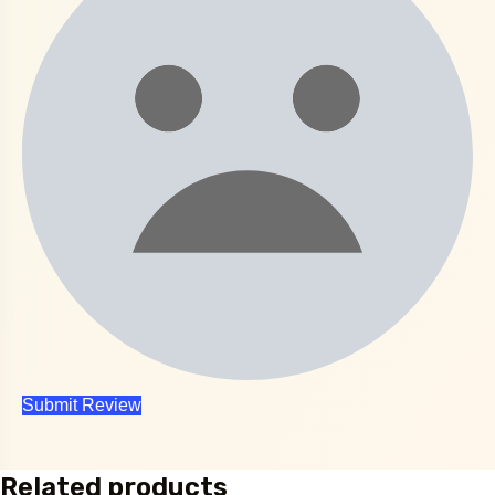
Related products