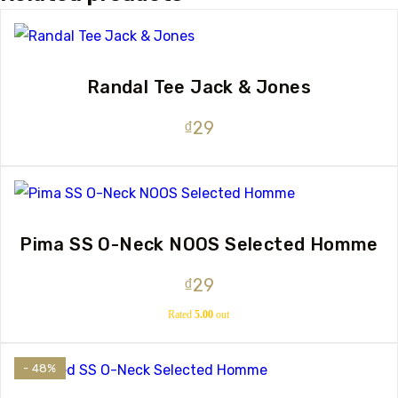
Randal Tee Jack & Jones
₫
29
Pima SS O-Neck NOOS Selected Homme
₫
29
Rated
5.00
out
of 5
- 48%