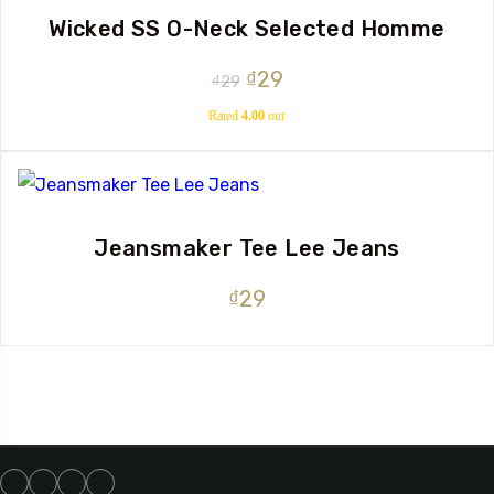
Wicked SS O-Neck Selected Homme
Original
Current
₫
29
₫
29
price
price
Rated
4.00
out
of 5
was:
is:
₫29.
₫29.
Jeansmaker Tee Lee Jeans
₫
29