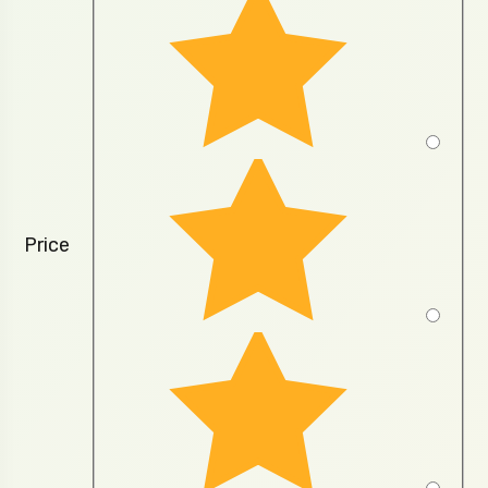
Price