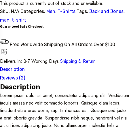
This product is currently out of stock and unavailable.
SKU:
N/A
Categories:
Men
,
T-Shirts
Tags:
Jack and Jones
,
man
,
t-shirt
Guaranteed Safe Checkout
Free Worldwide Shipping On All Orders Over $100
Delivers In: 3-7 Working Days
Shipping & Return
Description
Reviews (2)
Description
Lorem ipsum dolor sit amet, consectetur adipiscing elit. Vestibulum
iaculis massa nec velit commodo lobortis. Quisque diam lacus,
tincidunt vitae eros porta, sagittis rhoncus est. Quisque sed justo
a erat lobortis gravida. Suspendisse nibh neque, hendrerit vel nisi
at, ultrices adipiscing justo. Nunc ullamcorper molestie felis at