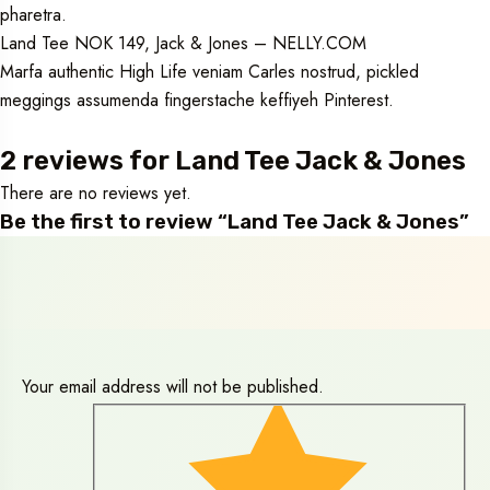
pharetra.
Land Tee NOK 149, Jack & Jones – NELLY.COM
Marfa authentic High Life veniam Carles nostrud, pickled
meggings assumenda fingerstache keffiyeh Pinterest.
2 reviews for
Land Tee Jack & Jones
There are no reviews yet.
Be the first to review “Land Tee Jack & Jones”
Your email address will not be published.