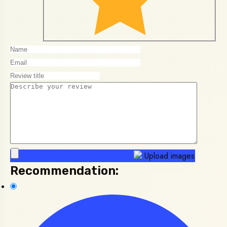
Upload images
Recommendation: