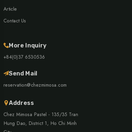
Article
Contact Us
More Inquiry
+84(0)37 6530536
Send Mail
reservation@chezmimosa.com
Address
Chez Mimosa Pastel - 135/35 Tran
Hung Dao, District 1, Ho Chi Minh