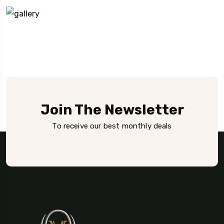
Join The Newsletter
To receive our best monthly deals