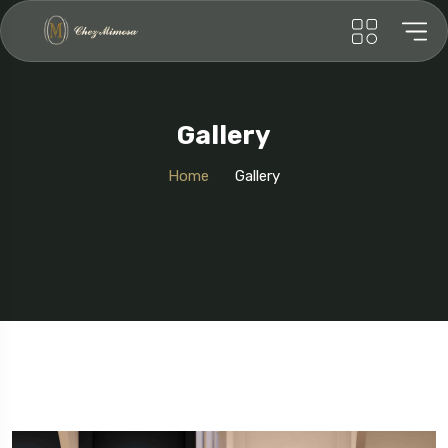
Gallery
Home
Gallery