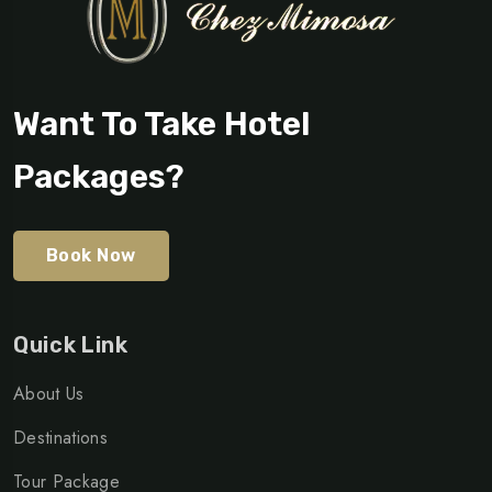
Want To Take Hotel
Packages?
Book Now
Quick Link
About Us
Destinations
Tour Package