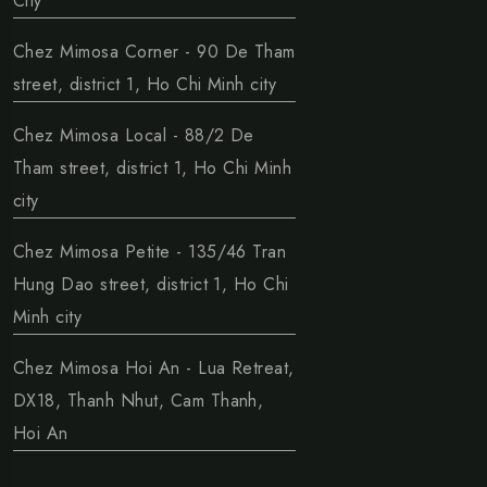
City
Chez Mimosa Corner - 90 De Tham
street, district 1, Ho Chi Minh city
Chez Mimosa Local - 88/2 De
Tham street, district 1, Ho Chi Minh
city
Chez Mimosa Petite - 135/46 Tran
Hung Dao street, district 1, Ho Chi
Minh city
Chez Mimosa Hoi An - Lua Retreat,
DX18, Thanh Nhut, Cam Thanh,
Hoi An