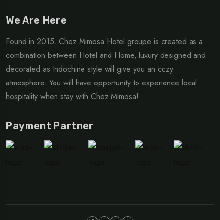
We Are Here
Found in 2015, Chez Mimosa Hotel groupe is created as a
combination between Hotel and Home, luxury designed and
decorated as Indochine style will give you an cozy
atmosphere. You will have opportunity to experience local
hospitality when stay with Chez Mimosa!
Payment Partner