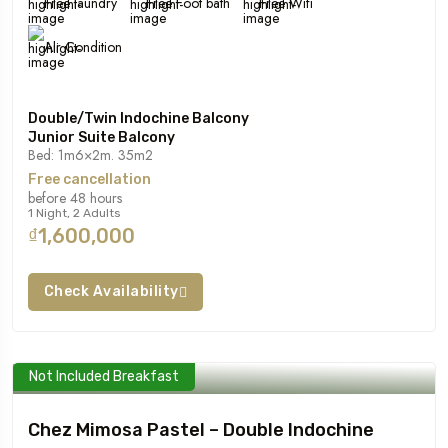
Free laundry
Free Foot bath
Free Wifi
Air Condition
Double/Twin Indochine Balcony
Junior Suite Balcony
Bed: 1m6×2m. 35m2
Free cancellation
before 48 hours
1 Night, 2 Adults
₫1,600,000
Check Availability
Not Included Breakfast
Chez Mimosa Pastel – Double Indochine