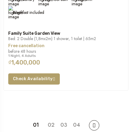
Breakfast included
Family Suite Garden View
Bed: 2 Double (1,8mx2m) 1 shower, 1 toilet | 65m2
Free cancellation
before 48 hours
1 Night, 4 Adults
₫1,400,000
Check Availability
01
02
03
04