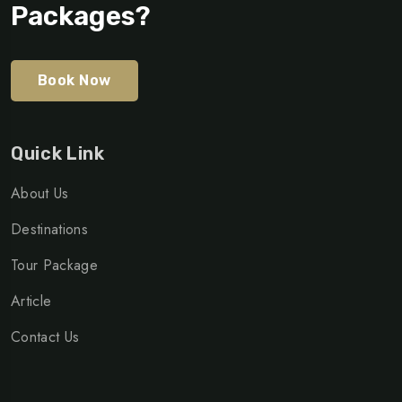
Packages?
Book Now
Quick Link
About Us
Destinations
Tour Package
Article
Contact Us