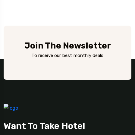
Join The Newsletter
To receive our best monthly deals
Want To Take Hotel