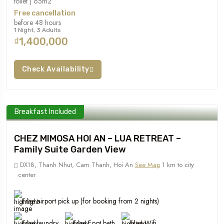
toilet | 65m2
Free cancellation
before 48 hours
1 Night, 3 Adults
₫1,400,000
Check Availability
Breakfast Included
CHEZ MIMOSA HOI AN – LUA RETREAT –
Family Suite Garden View
DX18, Thanh Nhut, Cam Thanh, Hoi An
See Map
1 km to city
center
Free airport pick up (for booking from 2 nights)
Free laundry
Free Foot bath
Free Wifi