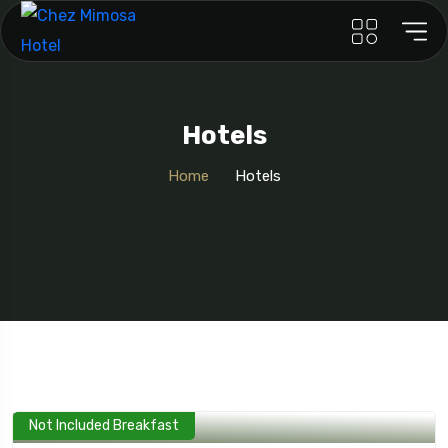
Hotels
Home
Hotels
Not Included Breakfast