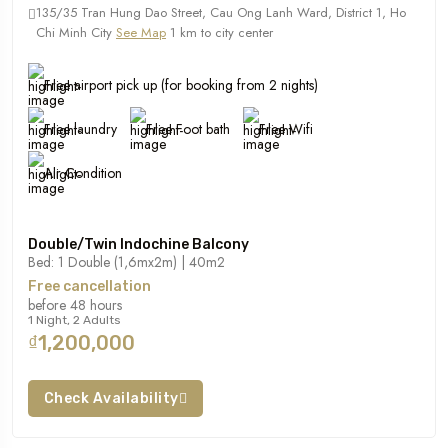
135/35 Tran Hung Dao Street, Cau Ong Lanh Ward, District 1, Ho
Chi Minh City
See Map
1 km to city center
Free airport pick up (for booking from 2 nights)
Free laundry
Free Foot bath
Free Wifi
Air Condition
Double/Twin Indochine Balcony
Bed: 1 Double (1,6mx2m) | 40m2
Free cancellation
before 48 hours
1 Night, 2 Adults
₫1,200,000
Check Availability