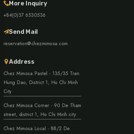
More Inquiry
+84(0)37 6530536
Send Mail
reservation@chezmimosa.com
Address
Chez Mimosa Pastel - 135/35 Tran
Hung Dao, District 1, Ho Chi Minh
City
Chez Mimosa Corner - 90 De Tham
street, district 1, Ho Chi Minh city
Chez Mimosa Local - 88/2 De