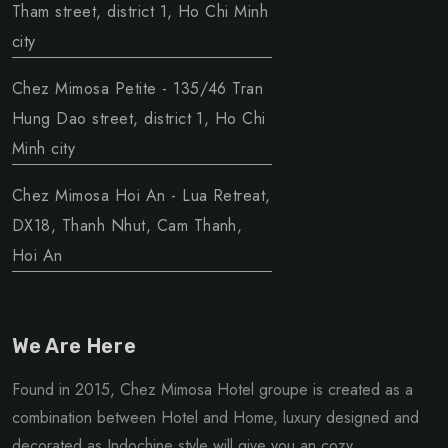
Tham street, district 1, Ho Chi Minh
city
Chez Mimosa Petite - 135/46 Tran
Hung Dao street, district 1, Ho Chi
Minh city
Chez Mimosa Hoi An - Lua Retreat,
DX18, Thanh Nhut, Cam Thanh,
Hoi An
We Are Here
Found in 2015, Chez Mimosa Hotel groupe is created as a
combination between Hotel and Home, luxury designed and
decorated as Indochine style will give you an cozy