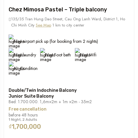
Chez Mimosa Pastel – Triple balcony
135/35 Tran Hung Dao Street, Cau Ong Lanh Ward, District 1, Ho
Chi Minh City
See Map
1 km to city center
Free airport pick up (for booking from 2 nights)
Free laundry
Free Foot bath
Free Wifi
Air Condition
Double/Twin Indochine Balcony
Junior Suite Balcony
Bed: 1.700.000. 1,6m×2m + 1m ×2m - 35m2
Free cancellation
before 48 hours
1 Night, 2 Adults
₫1,700,000