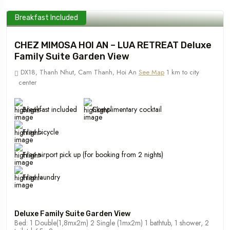
Breakfast Included
CHEZ MIMOSA HOI AN – LUA RETREAT Deluxe
Family Suite Garden View
DX18, Thanh Nhut, Cam Thanh, Hoi An
See Map
1 km to city
center
Breakfast included
Complimentary cocktail
Free bicycle
Free airport pick up (for booking from 2 nights)
Free laundry
Deluxe Family Suite Garden View
Bed: 1 Double(1,8mx2m) 2 Single (1mx2m) 1 bathtub, 1 shower, 2