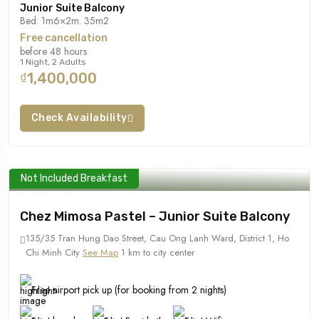
Junior Suite Balcony
Bed: 1m6×2m. 35m2
Free cancellation
before 48 hours
1 Night, 2 Adults
₫1,400,000
Check Availability
Not Included Breakfast
Chez Mimosa Pastel – Junior Suite Balcony
135/35 Tran Hung Dao Street, Cau Ong Lanh Ward, District 1, Ho
Chi Minh City
See Map
1 km to city center
Free airport pick up (for booking from 2 nights)