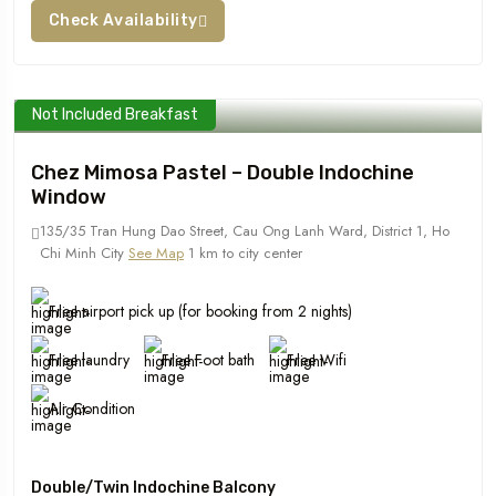
Check Availability
Not Included Breakfast
Chez Mimosa Pastel – Double Indochine
Window
135/35 Tran Hung Dao Street, Cau Ong Lanh Ward, District 1, Ho
Chi Minh City
See Map
1 km to city center
Free airport pick up (for booking from 2 nights)
Free laundry
Free Foot bath
Free Wifi
Air Condition
Double/Twin Indochine Balcony