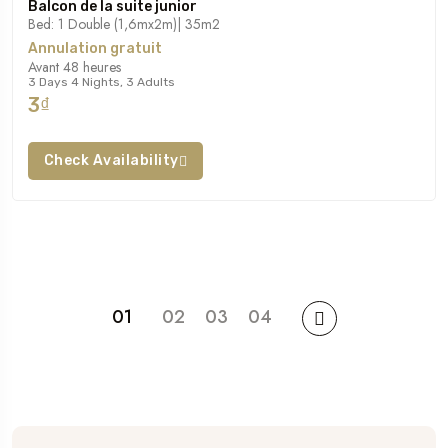
Balcon de la suite junior
Bed: 1 Double (1,6mx2m)| 35m2
Annulation gratuit
Avant 48 heures
3 Days 4 Nights, 3 Adults
3₫
Check Availability
01
02
03
04