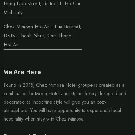
Hung Dao street, district 1, Ho Chi
Minh city
Chez Mimosa Hoi An - Lua Retreat,
DX18, Thanh Nhut, Cam Thanh,
Hoi An
We Are Here
Found in 2015, Chez Mimosa Hotel groupe is created as a
combination between Hotel and Home, luxury designed and
decorated as Indochine style will give you an cozy
atmosphere. You will have opportunity to experience local
hospitality when stay with Chez Mimosa!