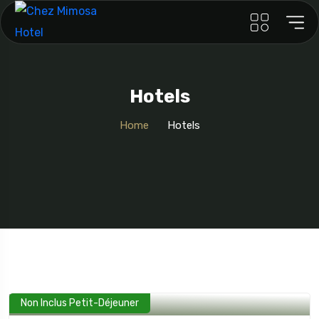
Hotels
Home
Hotels
Non Inclus Petit-Déjeuner