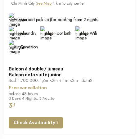
Chi Minh City
See Map
1 km to city center
Free airport pick up (for booking from 2 nights)
Free laundry
Free Foot bath
Free Wifi
Air Condition
Balcon à double / jumeau
Balcon de la suite junior
Bed: 1.700.000. 1,6m×2m + 1m ×2m - 35m2
Free cancellation
before 48 hours
3 Days 4 Nights, 3 Adults
3₫
Check Availability