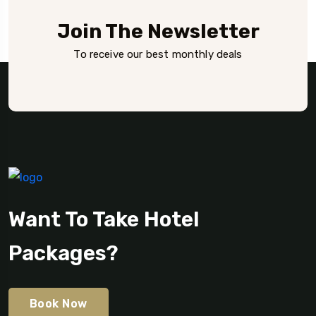
Join The Newsletter
To receive our best monthly deals
Want To Take Hotel
Packages?
Book Now