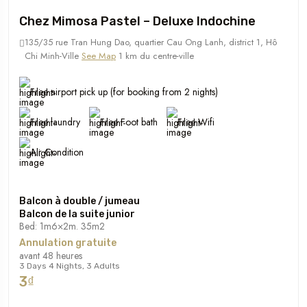
Chez Mimosa Pastel – Deluxe Indochine
135/35 rue Tran Hung Dao, quartier Cau Ong Lanh, district 1, Hô
Chi Minh-Ville
See Map
1 km du centre-ville
Free airport pick up (for booking from 2 nights)
Free laundry
Free Foot bath
Free Wifi
Air Condition
Balcon à double / jumeau
Balcon de la suite junior
Bed: 1m6×2m. 35m2
Annulation gratuite
avant 48 heures
3 Days 4 Nights, 3 Adults
3₫