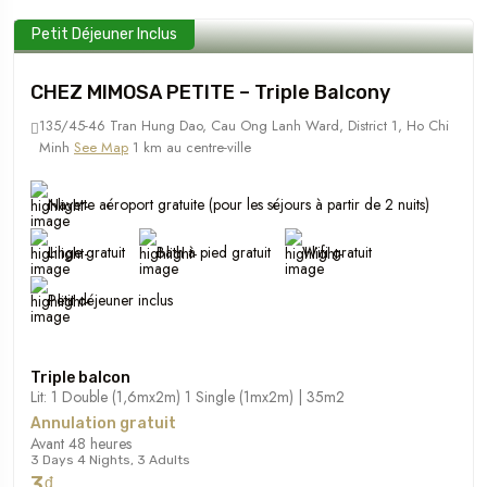
Petit Déjeuner Inclus
CHEZ MIMOSA PETITE – Triple Balcony
135/45-46 Tran Hung Dao, Cau Ong Lanh Ward, District 1, Ho Chi
Minh
See Map
1 km au centre-ville
Navette aéroport gratuite (pour les séjours à partir de 2 nuits)
Linge gratuit
Bath à pied gratuit
Wifi gratuit
Petit déjeuner inclus
Triple balcon
Lit: 1 Double (1,6mx2m) 1 Single (1mx2m) | 35m2
Annulation gratuit
Avant 48 heures
3 Days 4 Nights, 3 Adults
3₫