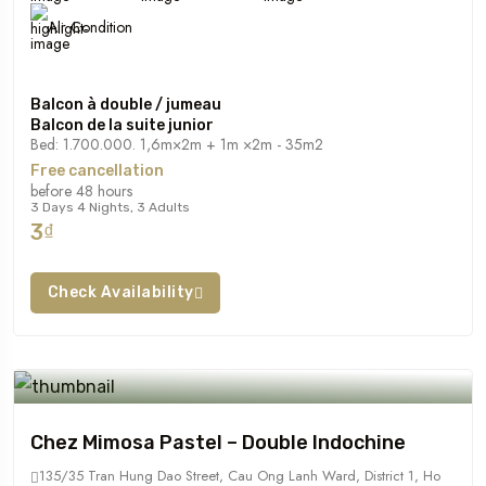
Air Condition
Balcon à double / jumeau
Balcon de la suite junior
Bed: 1.700.000. 1,6m×2m + 1m ×2m - 35m2
Free cancellation
before 48 hours
3 Days 4 Nights, 3 Adults
3₫
Check Availability
Chez Mimosa Pastel – Double Indochine
135/35 Tran Hung Dao Street, Cau Ong Lanh Ward, District 1, Ho