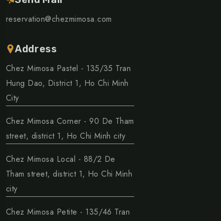
reservation@chezmimosa.com
Address
Chez Mimosa Pastel - 135/35 Tran
Hung Dao, District 1, Ho Chi Minh
City
Chez Mimosa Corner - 90 De Tham
street, district 1, Ho Chi Minh city
Chez Mimosa Local - 88/2 De
Tham street, district 1, Ho Chi Minh
city
Chez Mimosa Petite - 135/46 Tran