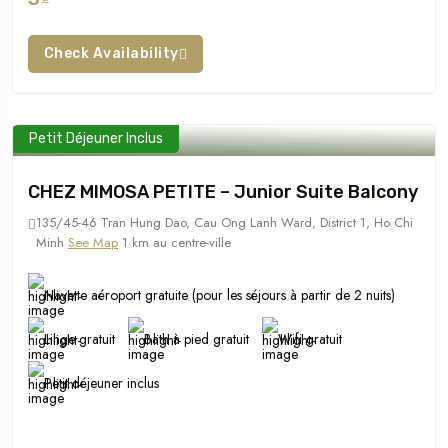
Check Availability
Petit Déjeuner Inclus
CHEZ MIMOSA PETITE – Junior Suite Balcony
135/45-46 Tran Hung Dao, Cau Ong Lanh Ward, District 1, Ho Chi
Minh
See Map
1 km au centre-ville
Navette aéroport gratuite (pour les séjours à partir de 2 nuits)
Linge gratuit
Bath à pied gratuit
Wifi gratuit
Petit déjeuner inclus