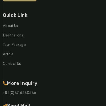
Quick Link
About Us
Destinations
Tour Package
Article
Contact Us
More Inquiry
+84(0)37 6530536
Send Mail