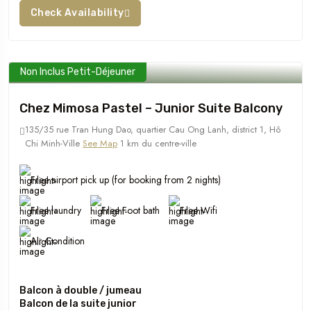
Check Availability
Non Inclus Petit-Déjeuner
Chez Mimosa Pastel – Junior Suite Balcony
135/35 rue Tran Hung Dao, quartier Cau Ong Lanh, district 1, Hô
Chi Minh-Ville
See Map
1 km du centre-ville
Free airport pick up (for booking from 2 nights)
Free laundry
Free Foot bath
Free Wifi
Air Condition
Balcon à double / jumeau
Balcon de la suite junior