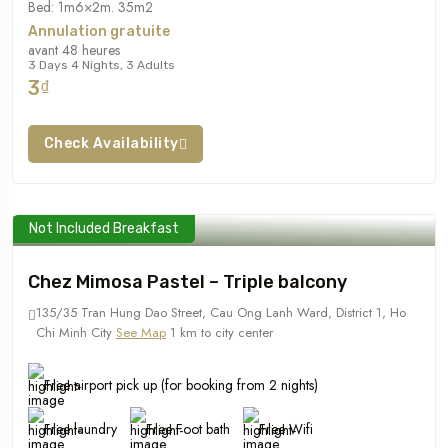
Bed: 1m6×2m. 35m2
Annulation gratuite
avant 48 heures
3 Days 4 Nights, 3 Adults
3₫
Check Availability
Not Included Breakfast
Chez Mimosa Pastel – Triple balcony
135/35 Tran Hung Dao Street, Cau Ong Lanh Ward, District 1, Ho
Chi Minh City
See Map
1 km to city center
Free airport pick up (for booking from 2 nights)
Free laundry
Free Foot bath
Free Wifi