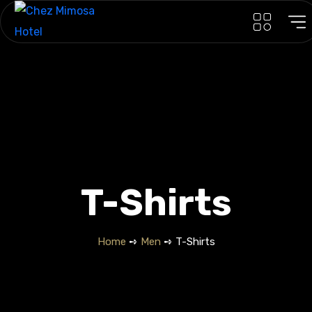
T-Shirts
Home
➺
Men
➺ T-Shirts