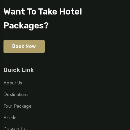
Want To Take Hotel
Packages?
Book Now
Quick Link
About Us
Destinations
Tour Package
Article
Contact Us