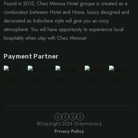
Found in 2015, Chez Mimosa Hotel groupe is created as a
combination between Hotel and Home, luxury designed and
decorated as Indochine style will give you an cozy
atmosphere. You will have opportunity to experience local
hospitality when stay with Chez Mimosa!
Payment Partner
©Copyright 2024 Chezmimosa
Privacy Policy