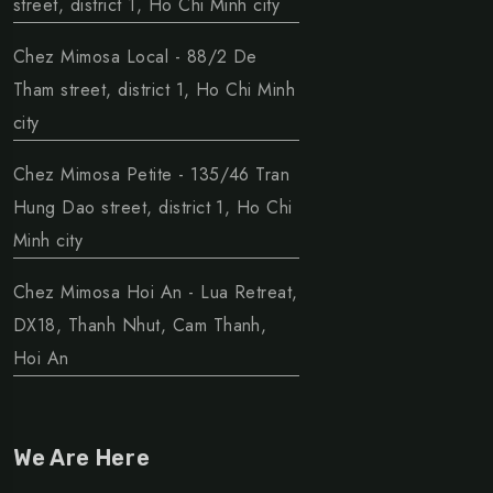
street, district 1, Ho Chi Minh city
Chez Mimosa Local - 88/2 De
Tham street, district 1, Ho Chi Minh
city
Chez Mimosa Petite - 135/46 Tran
Hung Dao street, district 1, Ho Chi
Minh city
Chez Mimosa Hoi An - Lua Retreat,
DX18, Thanh Nhut, Cam Thanh,
Hoi An
We Are Here