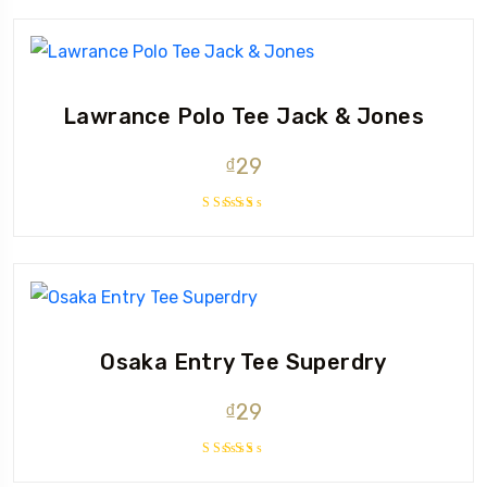
out of 5
Lawrance Polo Tee Jack & Jones
₫
29
Rated
4.50
out
of 5
Osaka Entry Tee Superdry
₫
29
Rated
4.00