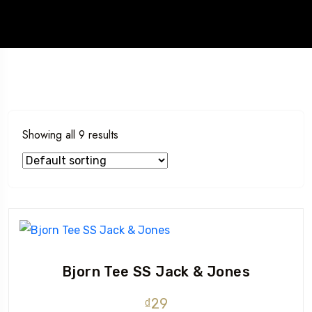
Showing all 9 results
Bjorn Tee SS Jack & Jones
₫
29