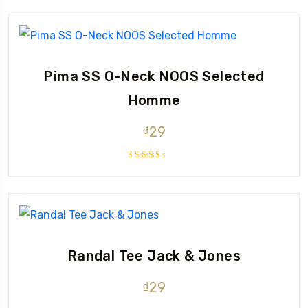
out of 5
Pima SS O-Neck NOOS Selected
Homme
₫
29
Rated
5.00
out
of 5
Randal Tee Jack & Jones
₫
29