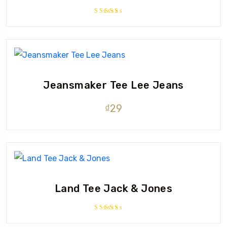
Rated
3.50
out of
5
Jeansmaker Tee Lee Jeans
₫
29
Land Tee Jack & Jones
Rated
4.00