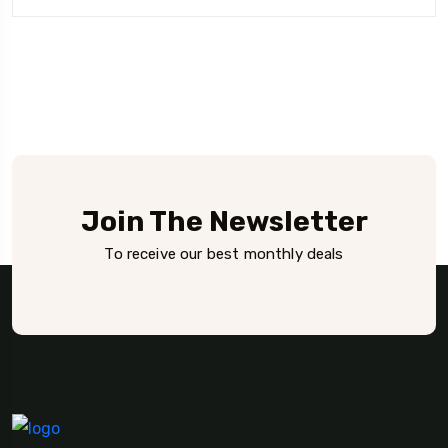
Rated
was:
is:
4.00
out of 5
₫29.
₫29.
Join The Newsletter
To receive our best monthly deals