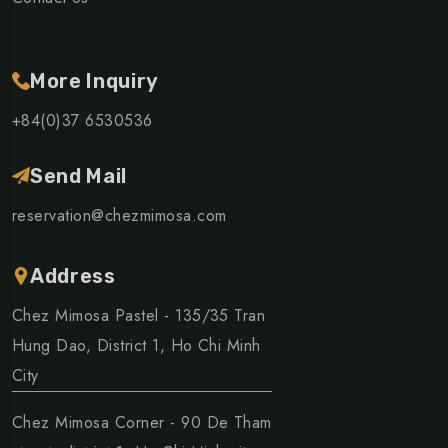
More Inquiry
+84(0)37 6530536
Send Mail
reservation@chezmimosa.com
Address
Chez Mimosa Pastel - 135/35 Tran
Hung Dao, District 1, Ho Chi Minh
City
Chez Mimosa Corner - 90 De Tham