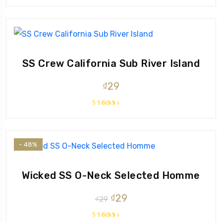
SS Crew California Sub River Island
₫
29
Rated
3.67
out of
5
- 48%
Wicked SS O-Neck Selected Homme
Original
Current
₫
29
₫
29
price
price