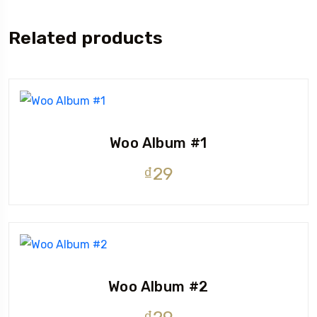
Related products
Woo Album #1
₫
29
Woo Album #2