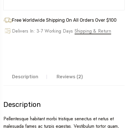
Free Worldwide Shipping On All Orders Over $100
Delivers In: 3-7 Working Days
Shipping & Return
Description
Reviews (2)
Description
Pellentesque habitant morbi tristique senectus et netus et
malesuada fames ac turpis egestas. Vestibulum tortor quam,