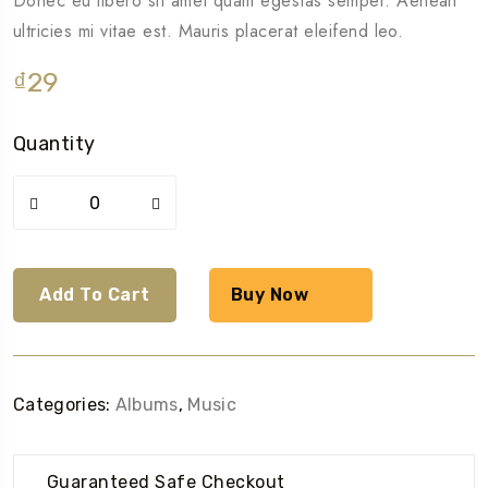
Donec eu libero sit amet quam egestas semper. Aenean
ultricies mi vitae est. Mauris placerat eleifend leo.
₫
29
Quantity
Woo
Album
#4
quantity
Add To Cart
Buy Now
Categories:
Albums
,
Music
Guaranteed Safe Checkout