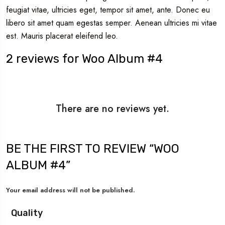
feugiat vitae, ultricies eget, tempor sit amet, ante. Donec eu
libero sit amet quam egestas semper. Aenean ultricies mi vitae
est. Mauris placerat eleifend leo.
2 reviews for
Woo Album #4
There are no reviews yet.
BE THE FIRST TO REVIEW “WOO
ALBUM #4”
Your email address will not be published.
Quality