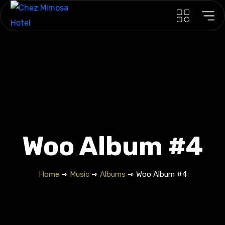
Woo Album #4
Home
➺
Music
➺
Albums
➺ Woo Album #4