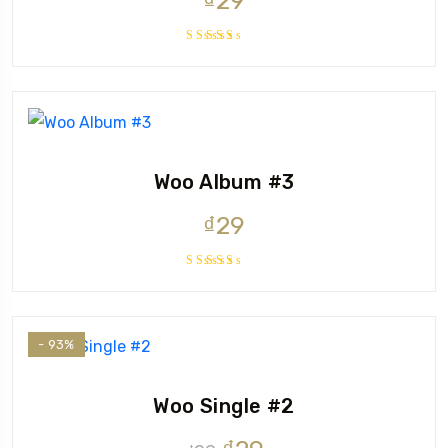
₫
29
Rated
4.00
out of 5
Woo Album #3
₫
29
Rated
3.50
out of
5
- 93%
Woo Single #2