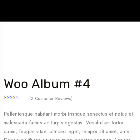
Woo Album #4
(
2
Customer Reviews)
Rated
2
5.00
out
of 5
Pellentesque habitant morbi tristique senectus et netus et
based on
customer
malesuada fames ac turpis egestas. Vestibulum tortor
ratings
quam, feugiat vitae, ultricies eget, tempor sit amet, ante.