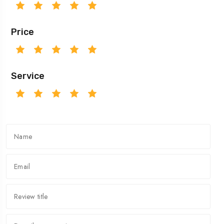
Price
Service