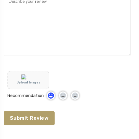
Upload Images
Recommendation: