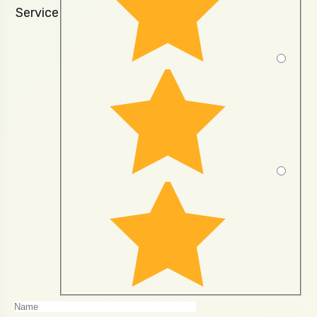
Service