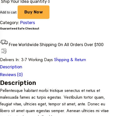
Ship Your Idea quantity
Buy Now
Add to cart
Category:
Posters
Guaranteed Safe Checkout
Free Worldwide Shipping On All Orders Over $100
Delivers In: 3-7 Working Days
Shipping & Return
Description
Reviews (0)
Description
Pellentesque habitant morbi tristique senectus et netus et
malesuada fames ac turpis egestas. Vestibulum tortor quam,
feugiat vitae, ultricies eget, tempor sit amet, ante. Donec eu
libero sit amet quam egestas semper. Aenean ultricies mi vitae