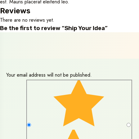
est. Mauris placerat eleifend leo.
Reviews
There are no reviews yet.
Be the first to review “Ship Your Idea”
Your email address will not be published.