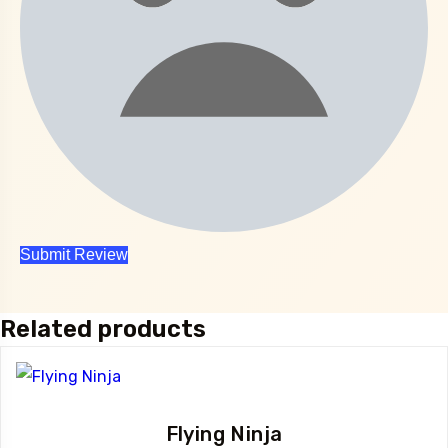
Related products
Flying Ninja