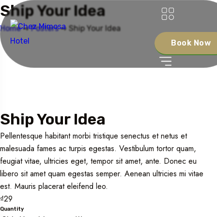
Ship Your Idea
Home
➺
Posters
➺ Ship Your Idea
Book Now
Ship Your Idea
Pellentesque habitant morbi tristique senectus et netus et
malesuada fames ac turpis egestas. Vestibulum tortor quam,
feugiat vitae, ultricies eget, tempor sit amet, ante. Donec eu
libero sit amet quam egestas semper. Aenean ultricies mi vitae
est. Mauris placerat eleifend leo.
₫
29
Quantity