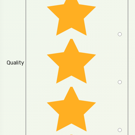
Quality