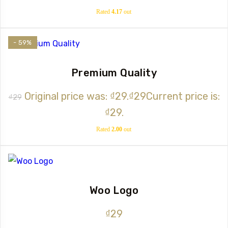
Rated
4.17
out
of 5
- 59%
Premium Quality
Original price was: ₫29.
₫
29
Current price is:
₫
29
₫29.
Rated
2.00
out
of 5
Woo Logo
₫
29