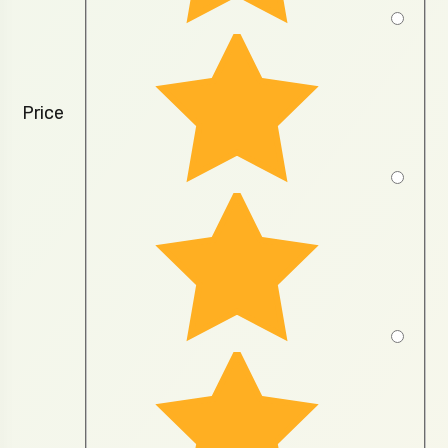
Price