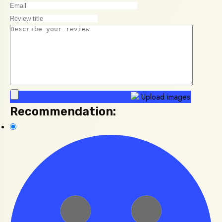
Upload images
Recommendation: