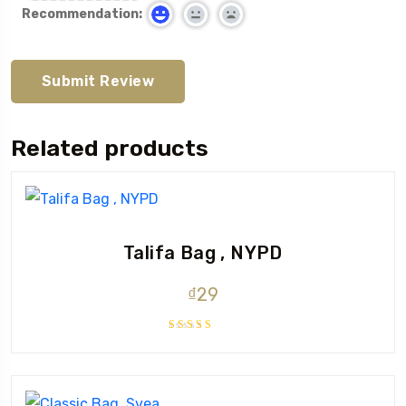
Recommendation:
Related products
Talifa Bag , NYPD
₫
29
Rated
4.00
out of 5