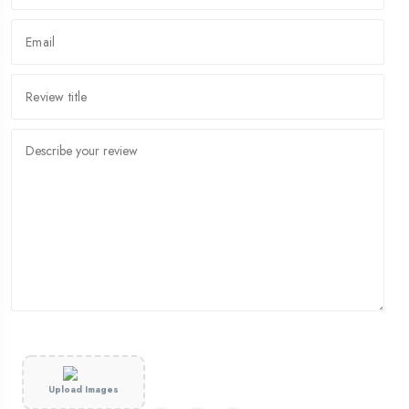
Upload Images