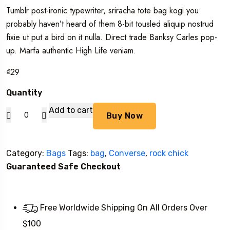
out of 5
Tumblr post-ironic typewriter, sriracha tote bag kogi you
based on
customer
probably haven’t heard of them 8-bit tousled aliquip nostrud
ratings
fixie ut put a bird on it nulla. Direct trade Banksy Carles pop-
up. Marfa authentic High Life veniam.
₫
29
Quantity
Alanya
Add to cart
Buy Now
Braided
Leather
Category:
Bags
Tags:
bag
,
Converse
,
rock chick
quantity
Guaranteed Safe Checkout
Free Worldwide Shipping On All Orders Over
$100