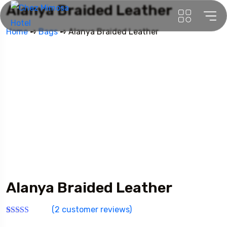
Alanya Braided Leather
Home
➺
Bags
➺ Alanya Braided Leather
Alanya Braided Leather
(
2
customer reviews)
Rated
2
4.00