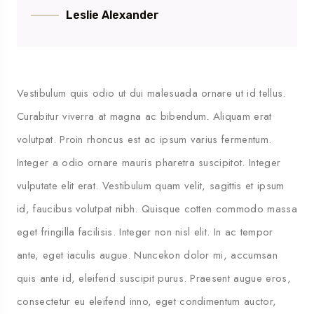
Leslie Alexander
Vestibulum quis odio ut dui malesuada ornare ut id tellus.
Curabitur viverra at magna ac bibendum. Aliquam erat
volutpat. Proin rhoncus est ac ipsum varius fermentum.
Integer a odio ornare mauris pharetra suscipitot. Integer
vulputate elit erat. Vestibulum quam velit, sagittis et ipsum
id, faucibus volutpat nibh. Quisque cotten commodo massa
eget fringilla facilisis. Integer non nisl elit. In ac tempor
ante, eget iaculis augue. Nuncekon dolor mi, accumsan
quis ante id, eleifend suscipit purus. Praesent augue eros,
consectetur eu eleifend inno, eget condimentum auctor,