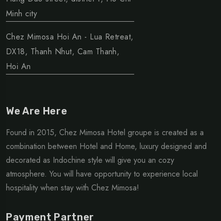
Minh city
Chez Mimosa Hoi An - Lua Retreat,
DX18, Thanh Nhut, Cam Thanh,
Hoi An
We Are Here
Found in 2015, Chez Mimosa Hotel groupe is created as a
combination between Hotel and Home, luxury designed and
decorated as Indochine style will give you an cozy
atmosphere. You will have opportunity to experience local
hospitality when stay with Chez Mimosa!
Payment Partner