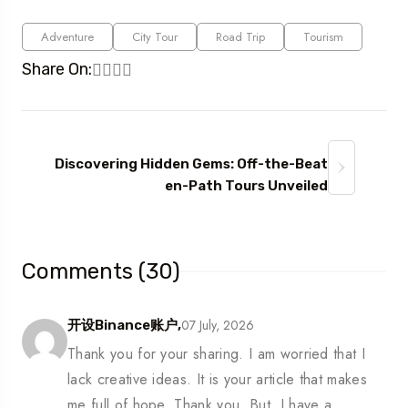
Adventure
City Tour
Road Trip
Tourism
Share On:
Discovering Hidden Gems: Off-the-Beat
en-Path Tours Unveiled
Comments (30)
07 July, 2026
开设Binance账户,
Thank you for your sharing. I am worried that I
lack creative ideas. It is your article that makes
me full of hope. Thank you. But, I have a