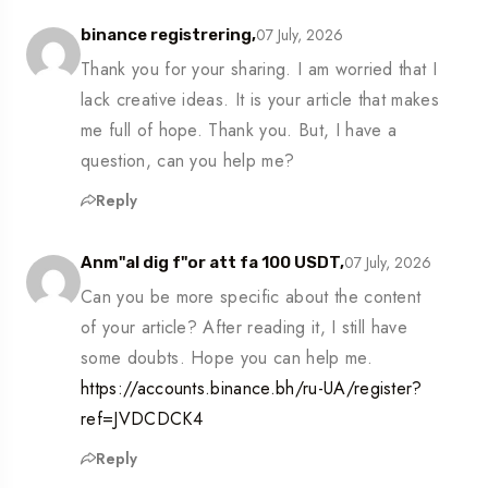
07 July, 2026
binance registrering,
Thank you for your sharing. I am worried that I
lack creative ideas. It is your article that makes
me full of hope. Thank you. But, I have a
question, can you help me?
Reply
07 July, 2026
Anm"al dig f"or att fa 100 USDT,
Can you be more specific about the content
of your article? After reading it, I still have
some doubts. Hope you can help me.
https://accounts.binance.bh/ru-UA/register?
ref=JVDCDCK4
Reply