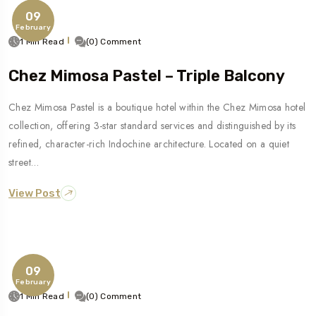
09
February
1 Min Read
(0) Comment
Chez Mimosa Pastel – Triple Balcony
Chez Mimosa Pastel is a boutique hotel within the Chez Mimosa hotel
collection, offering 3-star standard services and distinguished by its
refined, character-rich Indochine architecture. Located on a quiet
street…
View Post
09
February
1 Min Read
(0) Comment