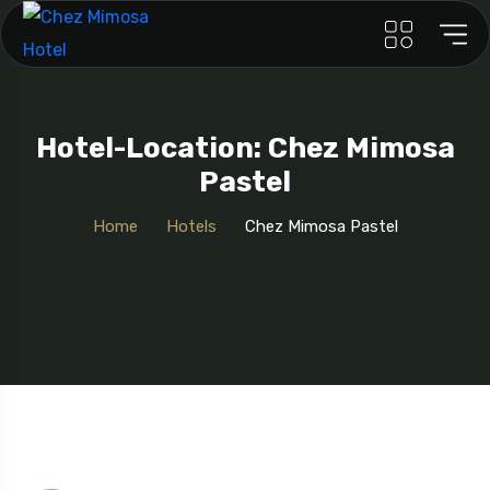
Hotel-Location: Chez Mimosa
Pastel
Home
Hotels
Chez Mimosa Pastel