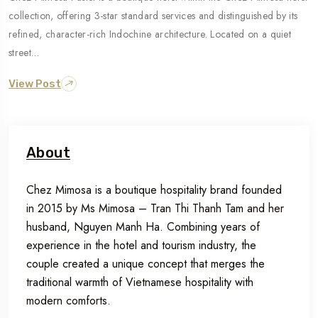
collection, offering 3-star standard services and distinguished by its
refined, character-rich Indochine architecture. Located on a quiet
street…
View Post
About
Chez Mimosa is a boutique hospitality brand founded
in 2015 by Ms Mimosa – Tran Thi Thanh Tam and her
husband, Nguyen Manh Ha. Combining years of
experience in the hotel and tourism industry, the
couple created a unique concept that merges the
traditional warmth of Vietnamese hospitality with
modern comforts.