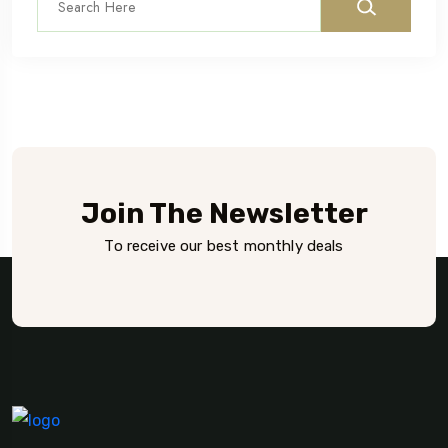
Join The Newsletter
To receive our best monthly deals