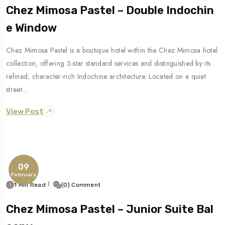
Chez Mimosa Pastel – Double Indochin
E Window
Chez Mimosa Pastel is a boutique hotel within the Chez Mimosa hotel
collection, offering 3-star standard services and distinguished by its
refined, character-rich Indochine architecture. Located on a quiet
street…
View Post
09
February
1 Min Read
(0) Comment
Chez Mimosa Pastel – Junior Suite Bal