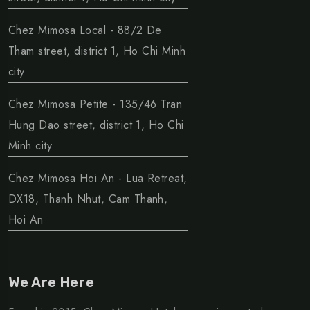
Chez Mimosa Local - 88/2 De
Tham street, district 1, Ho Chi Minh
city
Chez Mimosa Petite - 135/46 Tran
Hung Dao street, district 1, Ho Chi
Minh city
Chez Mimosa Hoi An - Lua Retreat,
DX18, Thanh Nhut, Cam Thanh,
Hoi An
We Are Here