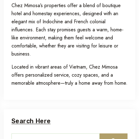
Chez Mimosa’s properties offer a blend of boutique
hotel and homestay experiences, designed with an
elegant mix of Indochine and French colonial
influences. Each stay promises guests a warm, home-
like environment, making them feel welcome and
comfortable, whether they are visiting for leisure or
business.
Located in vibrant areas of Vietnam, Chez Mimosa
offers personalized service, cozy spaces, and a
memorable atmosphere—truly a home away from home.
Search Here