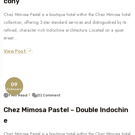
Cony
Chez Mimosa Pastel is a boutique hotel within the Chez Mimosa hotel
collection, offering 3-star standard services and distinguished by its
refined, character-rich Indochine architecture. Located on a quiet
street…
View Post
09
February
1 Min Read
(0) Comment
Chez Mimosa Pastel – Double Indochin
E
Chez Mimosa Pastel is a boutique hotel within the Chez Mimosa hotel