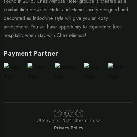
Found in 2015, Chez Mimosa Hotel groupe is created as a
combination between Hotel and Home, luxury designed and
decorated as Indochine style will give you an cozy
atmosphere. You will have opportunity to experience local
hospitality when stay with Chez Mimosa!
Payment Partner
©Copyright 2024 Chezmimosa
Privacy Policy