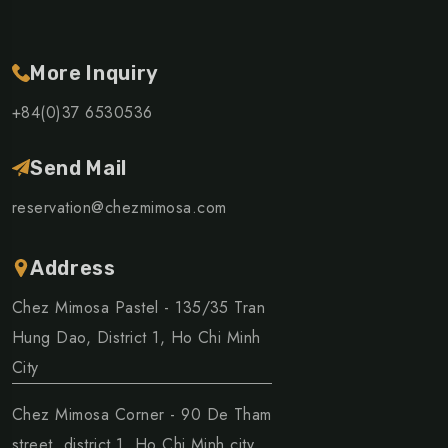
More Inquiry
+84(0)37 6530536
Send Mail
reservation@chezmimosa.com
Address
Chez Mimosa Pastel - 135/35 Tran
Hung Dao, District 1, Ho Chi Minh
City
Chez Mimosa Corner - 90 De Tham
street, district 1, Ho Chi Minh city