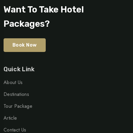
Want To Take Hotel
Packages?
Book Now
Quick Link
About Us
Destinations
Tour Package
Article
Contact Us