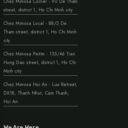
Chez Mimosa Corner - 90 De Tham
street, district 1, Ho Chi Minh city
Chez Mimosa Local - 88/2 De
Tham street, district 1, Ho Chi Minh
city
Chez Mimosa Petite - 135/46 Tran
Hung Dao street, district 1, Ho Chi
Minh city
Chez Mimosa Hoi An - Lua Retreat,
DX18, Thanh Nhut, Cam Thanh,
Hoi An
We Are Here