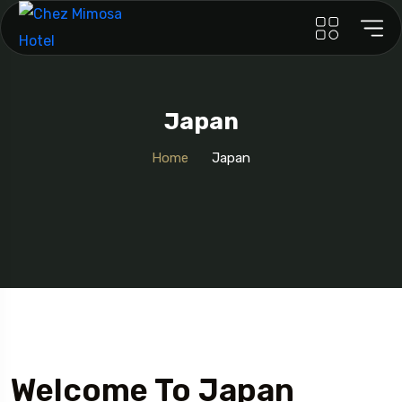
Japan
Home
Japan
Welcome To Japan