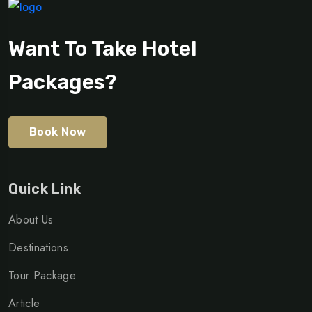
Want To Take Hotel
Packages?
Book Now
Quick Link
About Us
Destinations
Tour Package
Article