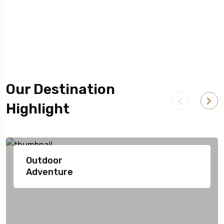
Our Destination
Highlight
Outdoor
Adventure