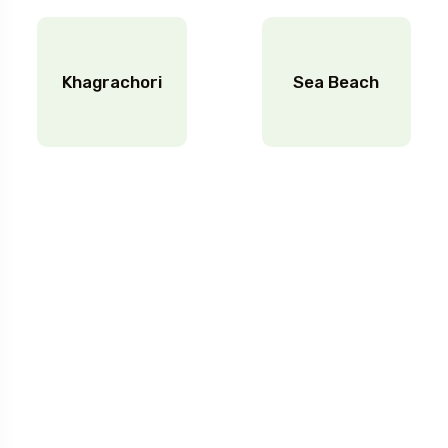
Khagrachori
Sea Beach