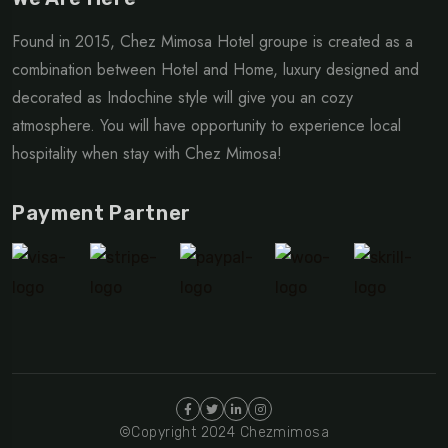
Found in 2015, Chez Mimosa Hotel groupe is created as a
combination between Hotel and Home, luxury designed and
decorated as Indochine style will give you an cozy
atmosphere. You will have opportunity to experience local
hospitality when stay with Chez Mimosa!
Payment Partner
©Copyright 2024 Chezmimosa