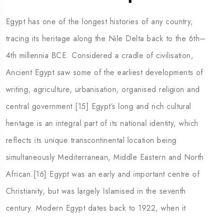
Egypt has one of the longest histories of any country,
tracing its heritage along the Nile Delta back to the 6th–
4th millennia BCE. Considered a cradle of civilisation,
Ancient Egypt saw some of the earliest developments of
writing, agriculture, urbanisation, organised religion and
central government.[15] Egypt’s long and rich cultural
heritage is an integral part of its national identity, which
reflects its unique transcontinental location being
simultaneously Mediterranean, Middle Eastern and North
African.[16] Egypt was an early and important centre of
Christianity, but was largely Islamised in the seventh
century. Modern Egypt dates back to 1922, when it