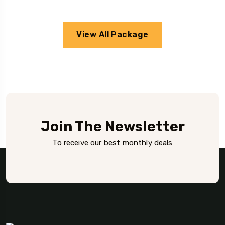
View All Package
Join The Newsletter
To receive our best monthly deals