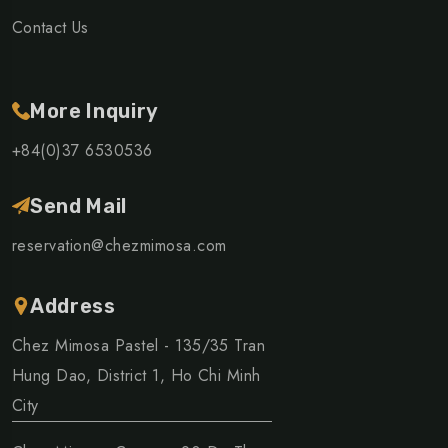
Contact Us
More Inquiry
+84(0)37 6530536
Send Mail
reservation@chezmimosa.com
Address
Chez Mimosa Pastel - 135/35 Tran
Hung Dao, District 1, Ho Chi Minh
City