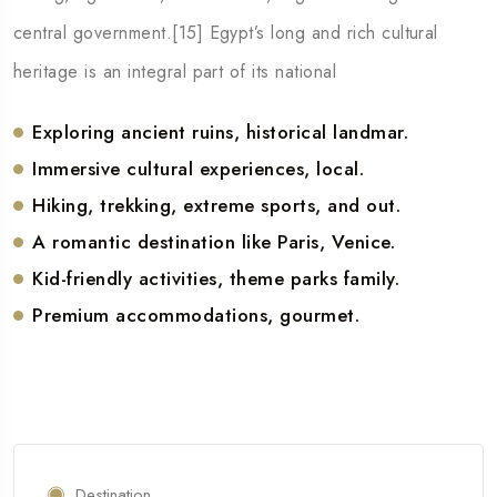
central government.[15] Egypt’s long and rich cultural
heritage is an integral part of its national
Exploring ancient ruins, historical landmar.
Immersive cultural experiences, local.
Hiking, trekking, extreme sports, and out.
A romantic destination like Paris, Venice.
Kid-friendly activities, theme parks family.
Premium accommodations, gourmet.
Destination