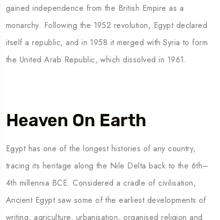
gained independence from the British Empire as a
monarchy. Following the 1952 revolution, Egypt declared
itself a republic, and in 1958 it merged with Syria to form
the United Arab Republic, which dissolved in 1961.
Heaven On Earth
Egypt has one of the longest histories of any country,
tracing its heritage along the Nile Delta back to the 6th–
4th millennia BCE. Considered a cradle of civilisation,
Ancient Egypt saw some of the earliest developments of
writing, agriculture, urbanisation, organised religion and