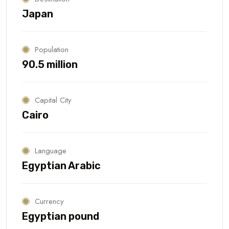
Japan
Population
90.5 million
Capital City
Cairo
Language
Egyptian Arabic
Currency
Egyptian pound