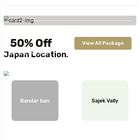
Savings worldwide
50% Off
View All Package
Japan Location.
For Your First Book
Bandar ban
Sajek Vally