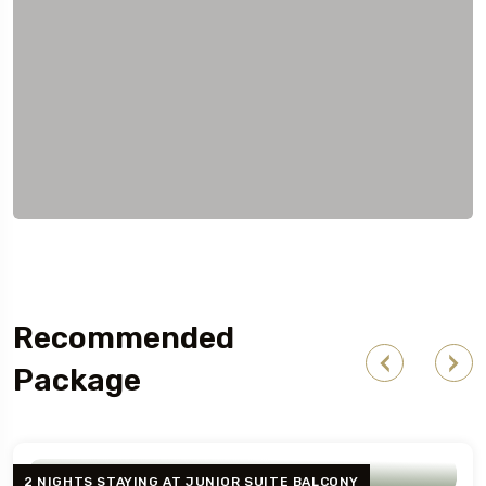
Recommended
Package
2 NIGHTS STAYING AT JUNIOR SUITE BALCONY