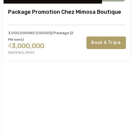
Package Promotion Chez Mimosa Boutique
3,000,000VND (130USD)/package (2
Persons)
Book A Trip
₫3,000,000
TAXES INCL/PERS