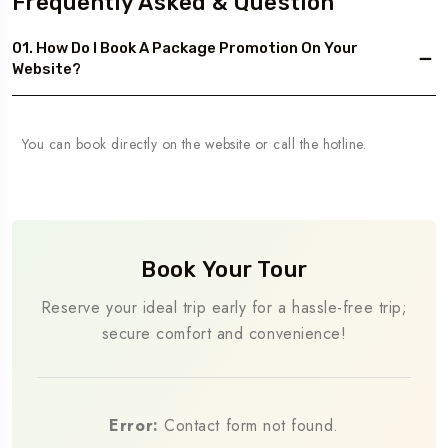
Frequently Asked & Question
01. How Do I Book A Package Promotion On Your
Website?
You can book directly on the website or call the hotline.
Book Your Tour
Reserve your ideal trip early for a hassle-free trip;
secure comfort and convenience!
Error:
Contact form not found.