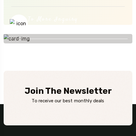
To More Inquiry
+84908 799 300
Join The Newsletter
To receive our best monthly deals