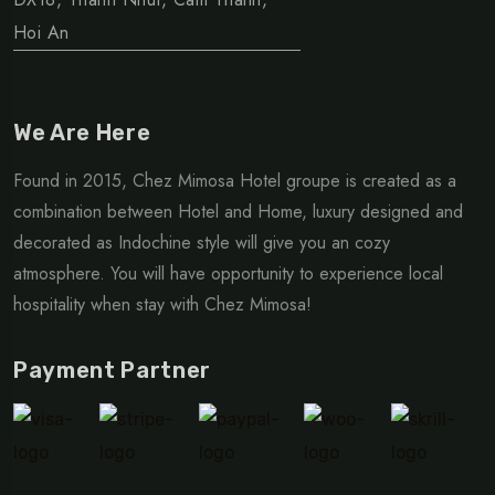
Hoi An
We Are Here
Found in 2015, Chez Mimosa Hotel groupe is created as a
combination between Hotel and Home, luxury designed and
decorated as Indochine style will give you an cozy
atmosphere. You will have opportunity to experience local
hospitality when stay with Chez Mimosa!
Payment Partner