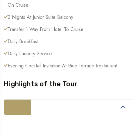
On Cruise
2 Nights At Junior Suite Balcony
Transfer 1 Way From Hotel To Cruise
Daily Breakfast
Daily Laundry Service
Evening Cocktail Invitation At Rice Terrace Restaurant
Highlights of the Tour