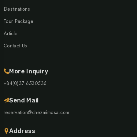
Destinations
Tour Package
Article
Contact Us
More Inquiry
+84(0)37 6530536
Send Mail
reservation@chezmimosa.com
Address