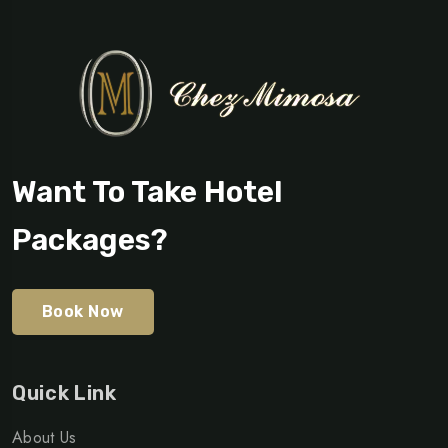
Want To Take Hotel
Packages?
Book Now
Quick Link
About Us