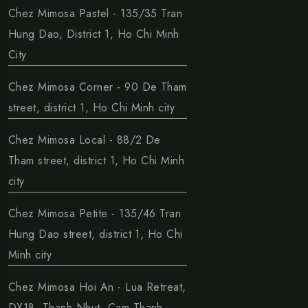
Chez Mimosa Pastel - 135/35 Tran
Hung Dao, District 1, Ho Chi Minh
City
Chez Mimosa Corner - 90 De Tham
street, district 1, Ho Chi Minh city
Chez Mimosa Local - 88/2 De
Tham street, district 1, Ho Chi Minh
city
Chez Mimosa Petite - 135/46 Tran
Hung Dao street, district 1, Ho Chi
Minh city
Chez Mimosa Hoi An - Lua Retreat,
DX18, Thanh Nhut, Cam Thanh,