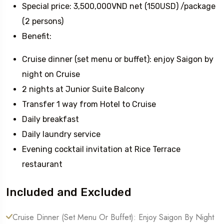
Special price: 3,500,000VND net (150USD) /package
(2 persons)
Benefit:
Cruise dinner (set menu or buffet): enjoy Saigon by
night on Cruise
2 nights at Junior Suite Balcony
Transfer 1 way from Hotel to Cruise
Daily breakfast
Daily laundry service
Evening cocktail invitation at Rice Terrace
restaurant
Included and Excluded
Cruise Dinner (set Menu Or Buffet): Enjoy Saigon By Night