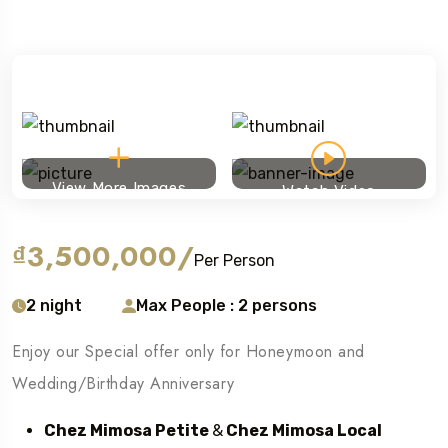
View More Images
Watch Video
₫3,500,000
/
Per Person
2 night
Max People : 2 persons
Enjoy our Special offer only for Honeymoon and
Wedding/Birthday Anniversary
Chez Mimosa Petite
&
Chez Mimosa Local