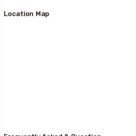
Location Map