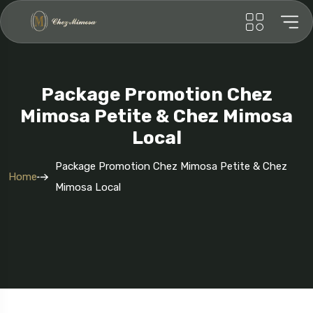
Package Promotion Chez
Mimosa Petite & Chez Mimosa
Local
Package Promotion Chez Mimosa Petite & Chez
Home
Mimosa Local