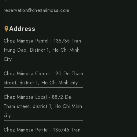
reservation@chezmimosa.com
Address
Chez Mimosa Pastel - 135/35 Tran
Hung Dao, District 1, Ho Chi Minh
City
Chez Mimosa Corner - 90 De Tham
street, district 1, Ho Chi Minh city
Chez Mimosa Local - 88/2 De
Tham street, district 1, Ho Chi Minh
city
Chez Mimosa Petite - 135/46 Tran