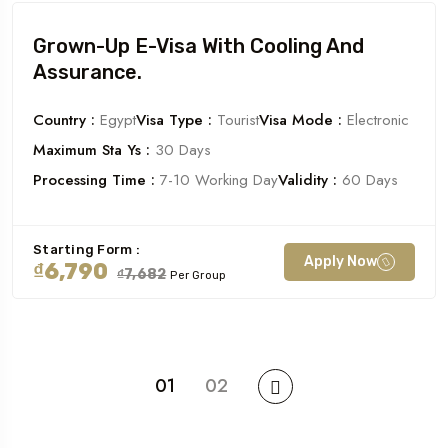
Grown-Up E-Visa With Cooling And
Assurance.
Country :
Egypt
Visa Type :
Tourist
Visa Mode :
Electronic
Maximum Sta Ys :
30 Days
Processing Time :
7-10 Working Day
Validity :
60 Days
Starting Form :
Apply Now
₫6,790
₫7,682
Per Group
01
02