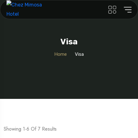
Visa
Home
Visa
Showing 1-6 Of 7 Results