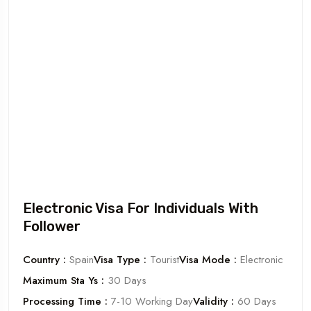
Electronic Visa For Individuals With
Follower
Country :
Spain
Visa Type :
Tourist
Visa Mode :
Electronic
Maximum Sta Ys :
30 Days
Processing Time :
7-10 Working Day
Validity :
60 Days