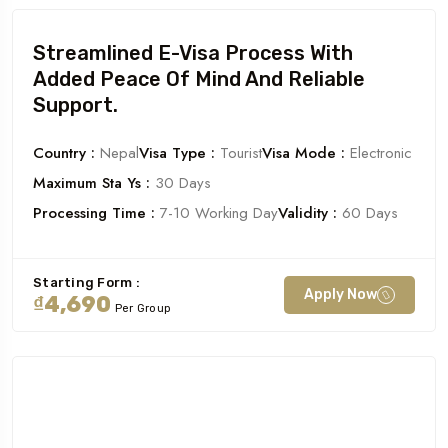
Streamlined E-Visa Process With
Added Peace Of Mind And Reliable
Support.
Country :
Nepal
Visa Type :
Tourist
Visa Mode :
Electronic
Maximum Sta Ys :
30 Days
Processing Time :
7-10 Working Day
Validity :
60 Days
Starting Form :
Apply Now
₫4,690
Per Group