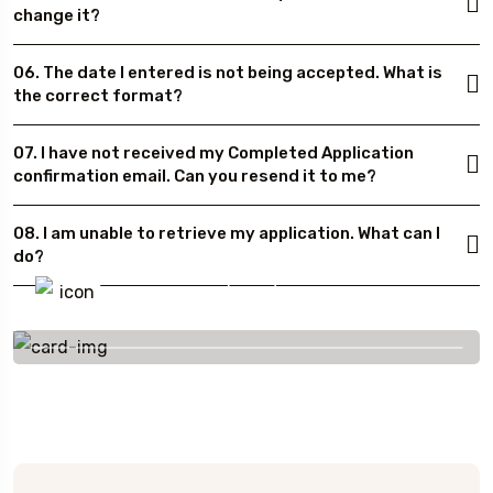
change it?
06. The date I entered is not being accepted. What is
the correct format?
07. I have not received my Completed Application
confirmation email. Can you resend it to me?
08. I am unable to retrieve my application. What can I
do?
To More Inquiry
+91 656 786 53