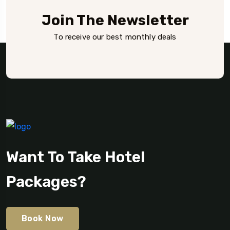
Join The Newsletter
To receive our best monthly deals
Want To Take Hotel
Packages?
Book Now