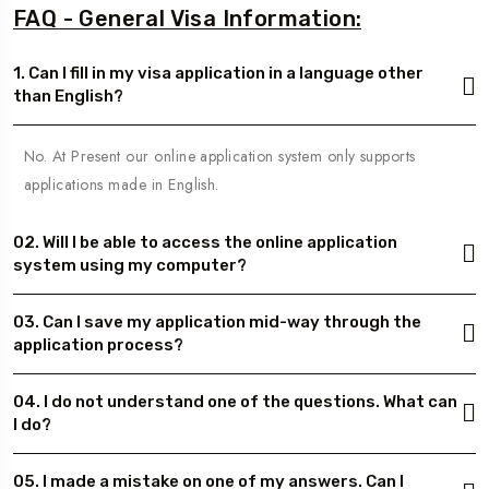
FAQ - General Visa Information:
1. Can I fill in my visa application in a language other
than English?
No. At Present our online application system only supports
applications made in English.
02. Will I be able to access the online application
system using my computer?
03. Can I save my application mid-way through the
application process?
04. I do not understand one of the questions. What can
I do?
05. I made a mistake on one of my answers. Can I