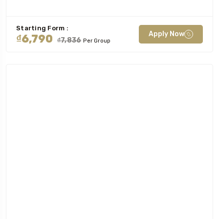
Starting Form :
Apply Now
₫6,790
₫7,836
Per Group