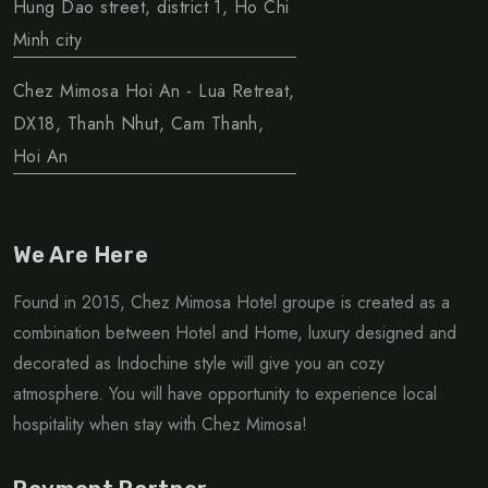
Hung Dao street, district 1, Ho Chi
Minh city
Chez Mimosa Hoi An - Lua Retreat,
DX18, Thanh Nhut, Cam Thanh,
Hoi An
We Are Here
Found in 2015, Chez Mimosa Hotel groupe is created as a
combination between Hotel and Home, luxury designed and
decorated as Indochine style will give you an cozy
atmosphere. You will have opportunity to experience local
hospitality when stay with Chez Mimosa!