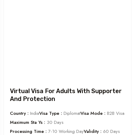
Virtual Visa For Adults With Supporter
And Protection
Country :
India
Visa Type :
Diplomat
Visa Mode :
B2B Visa
Maximum Sta Ys :
30 Days
Processing Time :
7-10 Working Day
Validity :
60 Days