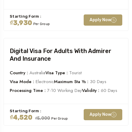
Starting Form :
Apply Now
₫3,930
Per Group
Digital Visa For Adults With Admirer
And Insurance
Country :
Australia
Visa Type :
Tourist
Visa Mode :
Electronic
Maximum Sta Ys :
30 Days
Processing Time :
7-10 Working Day
Validity :
60 Days
Starting Form :
Apply Now
₫4,520
₫5,000
Per Group