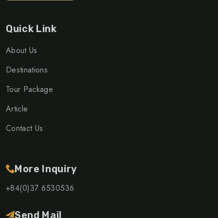
Quick Link
About Us
Destinations
Tour Package
Article
Contact Us
More Inquiry
+84(0)37 6530536
Send Mail