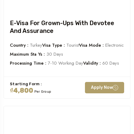
E-Visa For Grown-Ups With Devotee
And Assurance
Country :
Turkey
Visa Type :
Tourist
Visa Mode :
Electronic
Maximum Sta Ys :
30 Days
Processing Time :
7-10 Working Day
Validity :
60 Days
Starting Form :
Apply Now
₫4,800
Per Group