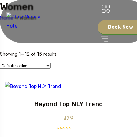
Women
Home
➺ Women
Book Now
Showing 1–12 of 15 results
Beyond Top NLY Trend
₫
29
Rated
3.50