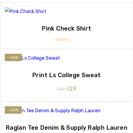
of 5
Pink Check Shirt
Rated
3.50
out of 5
- 66%
Print Ls College Sweat
Original
Current
₫
29
₫
29
price
price
was:
is:
- 66%
₫29.
₫29.
Raglan Tee Denim & Supply Ralph Lauren