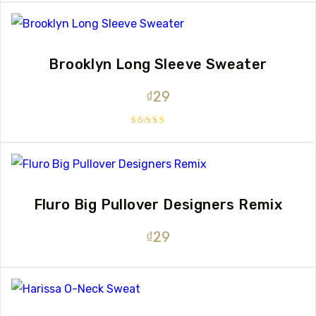
out of 5
Brooklyn Long Sleeve Sweater
₫
29
Rated
4.00
out of 5
Fluro Big Pullover Designers Remix
₫
29