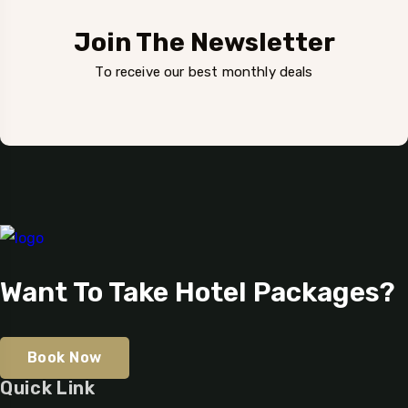
Join The Newsletter
To receive our best monthly deals
Want To Take Hotel Packages?
Book Now
Quick Link