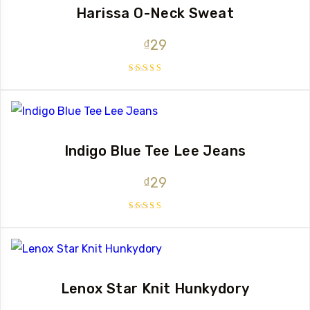
Harissa O-Neck Sweat
₫
29
Rated
4.00
out of 5
Indigo Blue Tee Lee Jeans
₫
29
Rated
4.00
out of 5
Lenox Star Knit Hunkydory