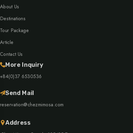
About Us
Destinations
Tour Package
Article
Contact Us
More Inquiry
+84(0)37 6530536
Send Mail
reservation@chezmimosa.com
Address