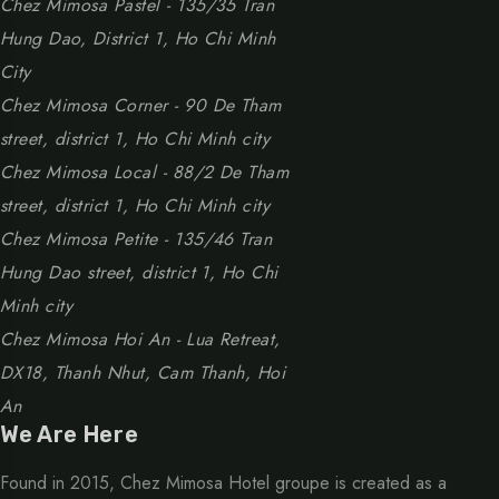
Chez Mimosa Pastel - 135/35 Tran
Hung Dao, District 1, Ho Chi Minh
City
Chez Mimosa Corner - 90 De Tham
street, district 1, Ho Chi Minh city
Chez Mimosa Local - 88/2 De Tham
street, district 1, Ho Chi Minh city
Chez Mimosa Petite - 135/46 Tran
Hung Dao street, district 1, Ho Chi
Minh city
Chez Mimosa Hoi An - Lua Retreat,
DX18, Thanh Nhut, Cam Thanh, Hoi
An
We Are Here
Found in 2015, Chez Mimosa Hotel groupe is created as a