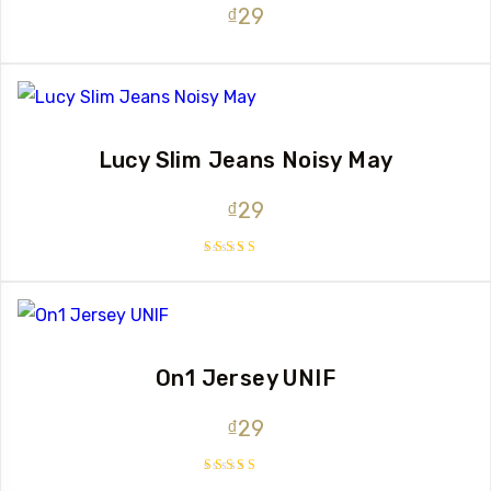
₫
29
Lucy Slim Jeans Noisy May
₫
29
Rated
3.00
out
of 5
On1 Jersey UNIF
₫
29
Rated
5.00
out