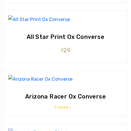
4.33
out
of 5
All Star Print Ox Converse
₫
29
Arizona Racer Ox Converse
Rated
4.00
out of 5