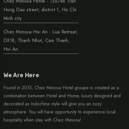
Chez Mimosa Petite - 135/46 Tran
Hung Dao street, district 1, Ho Chi
Minh city
Chez Mimosa Hoi An - Lua Retreat,
DX18, Thanh Nhut, Cam Thanh,
Hoi An
We Are Here
Found in 2015, Chez Mimosa Hotel groupe is created as a
combination between Hotel and Home, luxury designed and
decorated as Indochine style will give you an cozy
atmosphere. You will have opportunity to experience local
hospitality when stay with Chez Mimosa!