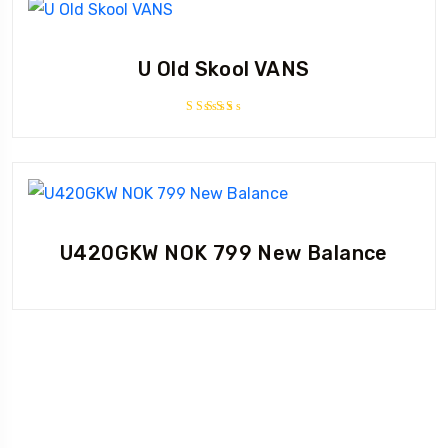
U Old Skool VANS
Rated
3.67
out of
5
U420GKW NOK 799 New Balance