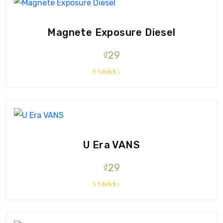
Magnete Exposure Diesel
₫
29
Rated
5.00
out
of 5
U Era VANS
₫
29
Rated
3.50
out of
5