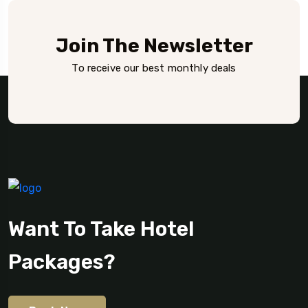
Join The Newsletter
To receive our best monthly deals
Want To Take Hotel
Packages?