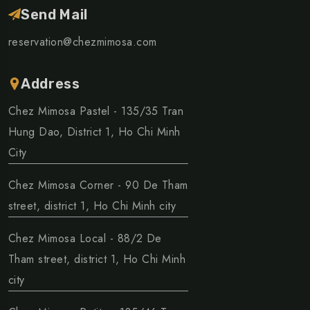
Send Mail
reservation@chezmimosa.com
Address
Chez Mimosa Pastel - 135/35 Tran
Hung Dao, District 1, Ho Chi Minh
City
Chez Mimosa Corner - 90 De Tham
street, district 1, Ho Chi Minh city
Chez Mimosa Local - 88/2 De
Tham street, district 1, Ho Chi Minh
city