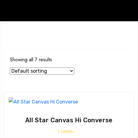
Showing all 7 results
All Star Canvas Hi Converse
Rated