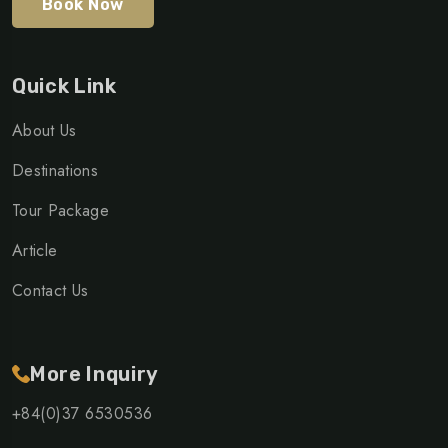
Book Now
Quick Link
About Us
Destinations
Tour Package
Article
Contact Us
More Inquiry
+84(0)37 6530536