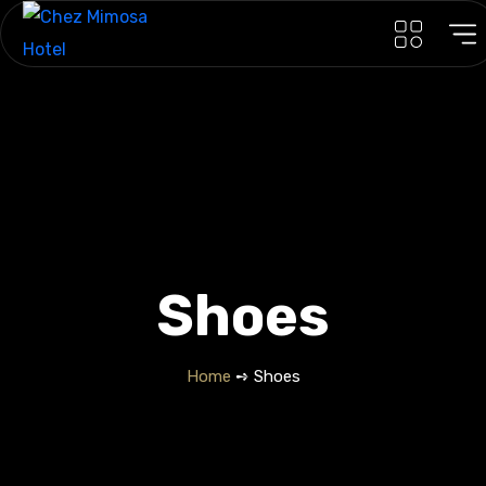
Shoes
Home
➺ Shoes