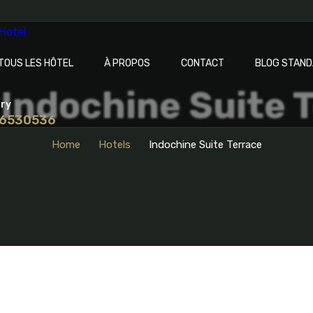
TOUS LES HÔTEL
À PROPOS
CONTACT
BLOG STAN
Indochine Suite 
iry
 6530536
Home
Hotels
Indochine Suite Terrace