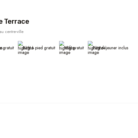
e Terrace
u centre-ville
e gratuit
Bath à pied gratuit
Wifi gratuit
Petit déjeuner inclus