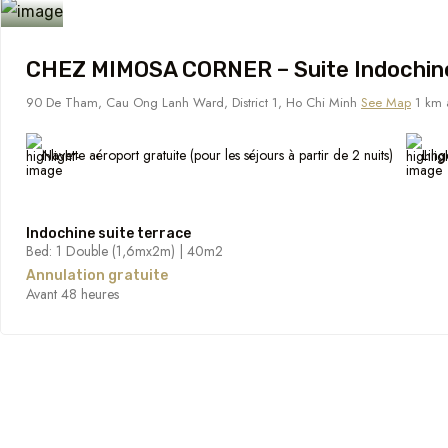
CHEZ MIMOSA CORNER – Suite Indochin
90 De Tham, Cau Ong Lanh Ward, District 1, Ho Chi Minh
See Map
1 km a
Navette aéroport gratuite (pour les séjours à partir de 2 nuits)
Ling
Indochine suite terrace
Bed: 1 Double (1,6mx2m) | 40m2
Annulation gratuite
Avant 48 heures