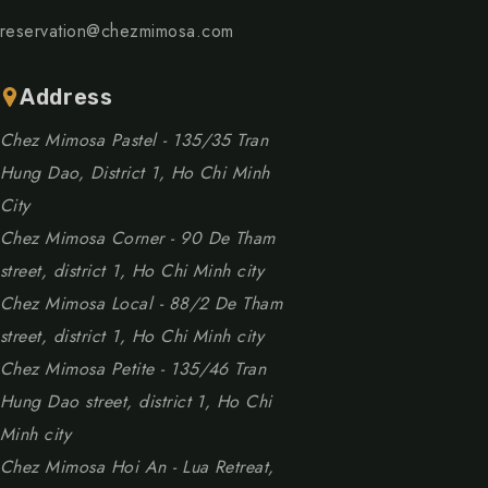
reservation@chezmimosa.com
Address
Chez Mimosa Pastel - 135/35 Tran
Hung Dao, District 1, Ho Chi Minh
City
Chez Mimosa Corner - 90 De Tham
street, district 1, Ho Chi Minh city
Chez Mimosa Local - 88/2 De Tham
street, district 1, Ho Chi Minh city
Chez Mimosa Petite - 135/46 Tran
Hung Dao street, district 1, Ho Chi
Minh city
Chez Mimosa Hoi An - Lua Retreat,