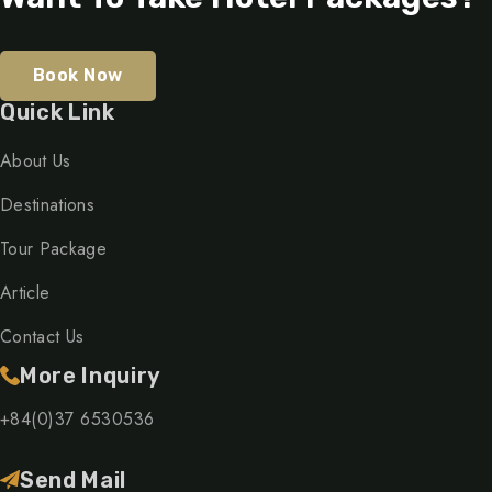
Book Now
Quick Link
About Us
Destinations
Tour Package
Article
Contact Us
More Inquiry
+84(0)37 6530536
Send Mail