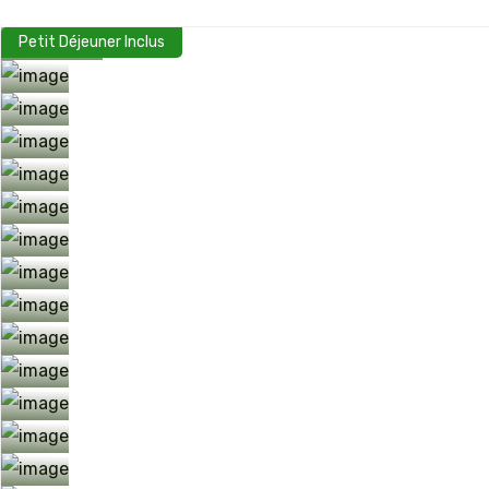
Petit Déjeuner Inclus