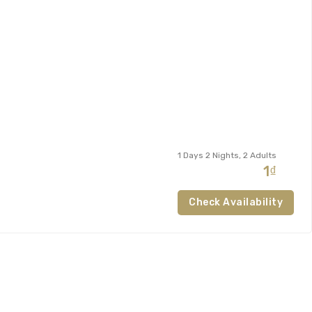
1 Days 2 Nights, 2 Adults
1₫
Check Availability