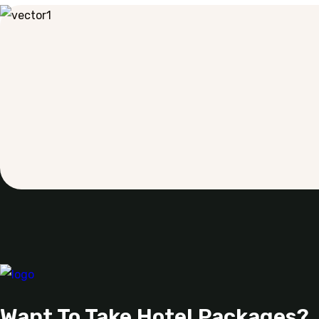
Want To Take Hotel Packages?