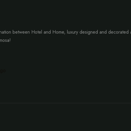
ation between Hotel and Home, luxury designed and decorated as 
imosa!