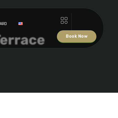
DARD
Terrace
Book Now