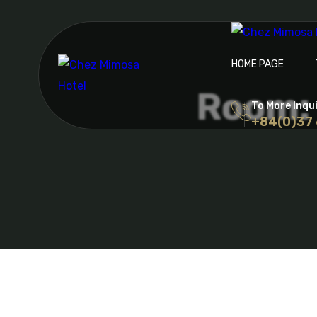
HOME PAGE
Room: 
To More Inqu
+84(0)37