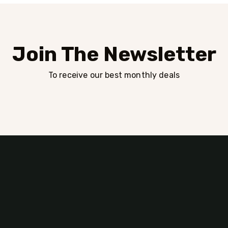
Join The Newsletter
To receive our best monthly deals