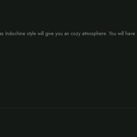
Indochine style will give you an cozy atmosphere. You will have