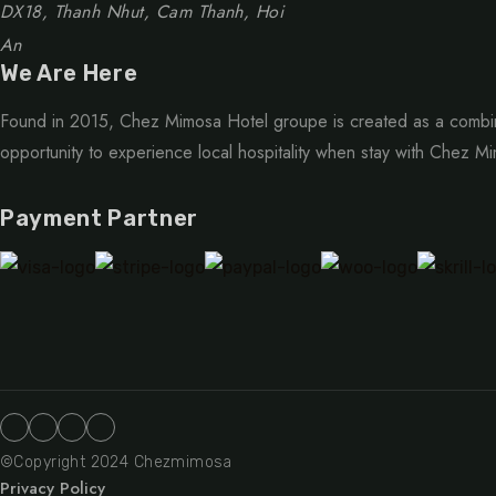
DX18, Thanh Nhut, Cam Thanh, Hoi
An
We Are Here
Found in 2015, Chez Mimosa Hotel groupe is created as a combin
opportunity to experience local hospitality when stay with Chez M
Payment Partner
©Copyright 2024 Chezmimosa
Privacy Policy