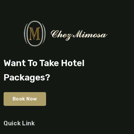
Want To Take Hotel
Packages?
Book Now
Quick Link