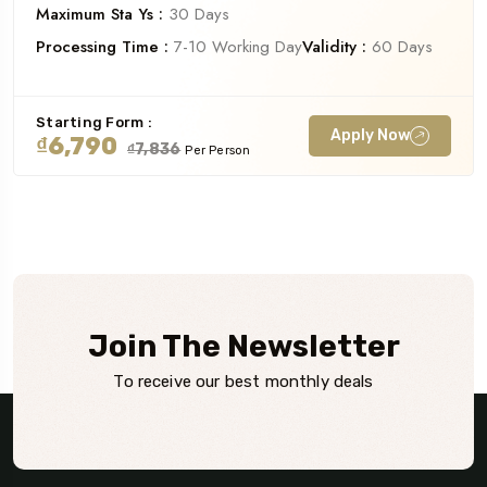
Maximum Sta Ys :
30 Days
Processing Time :
7-10 Working Day
Validity :
60 Days
Starting Form :
Apply Now
₫6,790
₫7,836
Per Person
Join The Newsletter
To receive our best monthly deals