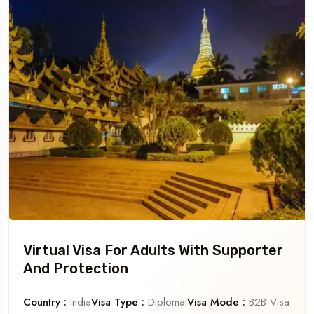
Virtual Visa For Adults With Supporter
And Protection
Country :
India
Visa Type :
Diplomat
Visa Mode :
B2B Visa