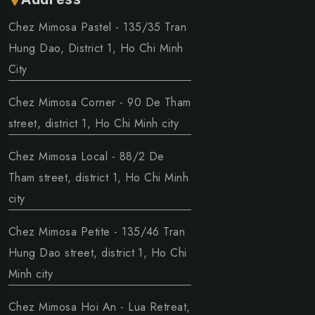
Chez Mimosa Pastel - 135/35 Tran
Hung Dao, District 1, Ho Chi Minh
City
Chez Mimosa Corner - 90 De Tham
street, district 1, Ho Chi Minh city
Chez Mimosa Local - 88/2 De
Tham street, district 1, Ho Chi Minh
city
Chez Mimosa Petite - 135/46 Tran
Hung Dao street, district 1, Ho Chi
Minh city
Chez Mimosa Hoi An - Lua Retreat,