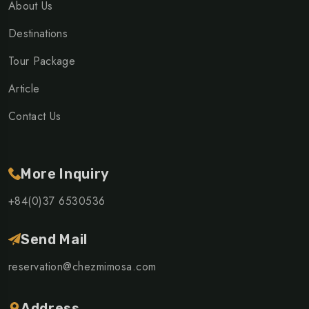
About Us
Destinations
Tour Package
Article
Contact Us
More Inquiry
+84(0)37 6530536
Send Mail
reservation@chezmimosa.com
Address