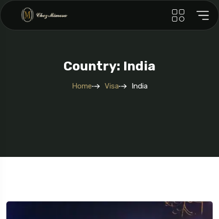
Country: India
Home
Visa
India