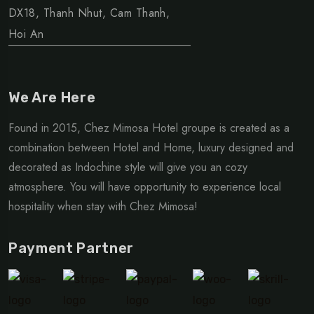
DX18, Thanh Nhut, Cam Thanh,
Hoi An
We Are Here
Found in 2015, Chez Mimosa Hotel groupe is created as a
combination between Hotel and Home, luxury designed and
decorated as Indochine style will give you an cozy
atmosphere. You will have opportunity to experience local
hospitality when stay with Chez Mimosa!
Payment Partner