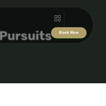
 Pursuits
Book Now