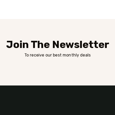
Join The Newsletter
To receive our best monthly deals