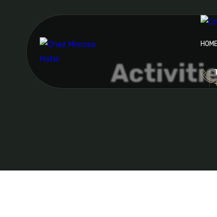
HOM
Activiti