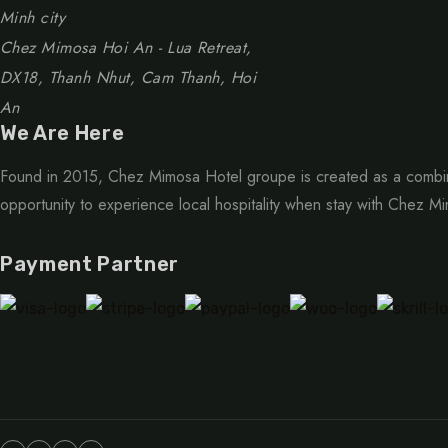
Minh city
Chez Mimosa Hoi An - Lua Retreat,
DX18, Thanh Nhut, Cam Thanh, Hoi
An
We Are Here
Found in 2015, Chez Mimosa Hotel groupe is created as a combin
opportunity to experience local hospitality when stay with Chez M
Payment Partner