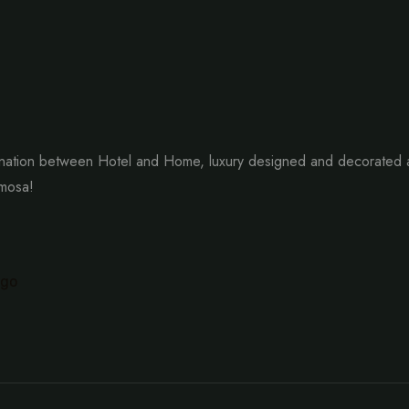
ation between Hotel and Home, luxury designed and decorated as 
imosa!