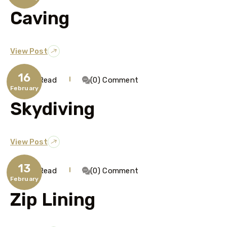
Caving
View Post
16
1 Min Read
(0) Comment
February
Skydiving
View Post
13
1 Min Read
(0) Comment
February
Zip Lining