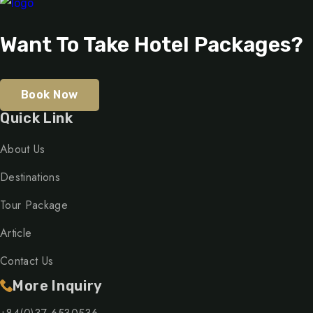
Want To Take Hotel Packages?
Book Now
Quick Link
About Us
Destinations
Tour Package
Article
Contact Us
More Inquiry