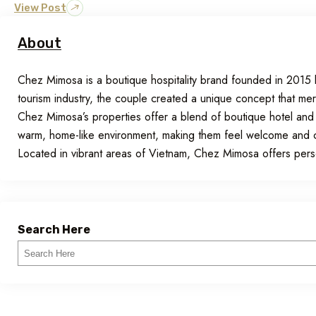
View Post
About
Chez Mimosa is a boutique hospitality brand founded in 201
tourism industry, the couple created a unique concept that me
Chez Mimosa’s properties offer a blend of boutique hotel and
warm, home-like environment, making them feel welcome and com
Located in vibrant areas of Vietnam, Chez Mimosa offers pe
Search Here