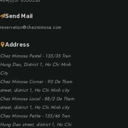
+84(0)37 6530536
Send Mail
reservation@chezmimosa.com
Address
Chez Mimosa Pastel - 135/35 Tran
Hung Dao, District 1, Ho Chi Minh
City
Chez Mimosa Corner - 90 De Tham
street, district 1, Ho Chi Minh city
Chez Mimosa Local - 88/2 De Tham
street, district 1, Ho Chi Minh city
Chez Mimosa Petite - 135/46 Tran
Hung Dao street, district 1, Ho Chi