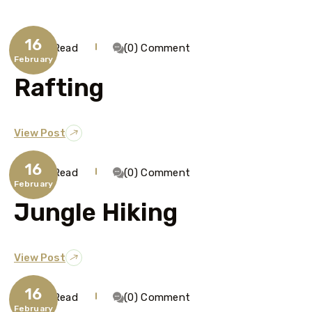
16
1 Min Read
(0) Comment
February
Rafting
View Post
16
1 Min Read
(0) Comment
February
Jungle Hiking
View Post
16
1 Min Read
(0) Comment
February