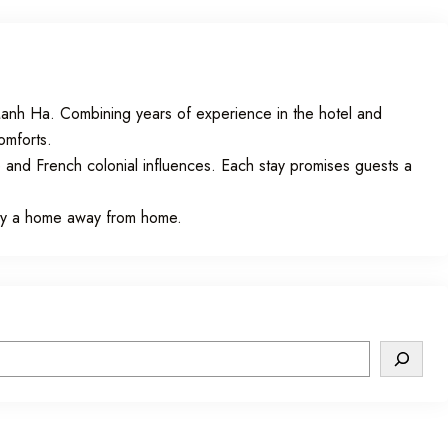
nh Ha. Combining years of experience in the hotel and
comforts.
 and French colonial influences. Each stay promises guests a
uly a home away from home.