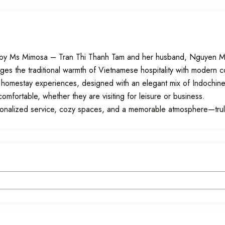
5 by Ms Mimosa – Tran Thi Thanh Tam and her husband, Nguyen Ma
rges the traditional warmth of Vietnamese hospitality with modern 
 homestay experiences, designed with an elegant mix of Indochine
fortable, whether they are visiting for leisure or business.
rsonalized service, cozy spaces, and a memorable atmosphere—tr