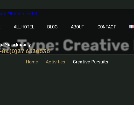
E
ALL HOTEL
BLOG
ABOUT
CONTACT
es-Type: Creative
To More Inquiry
+84(0)37 6530536
Home
Activities
Creative Pursuits