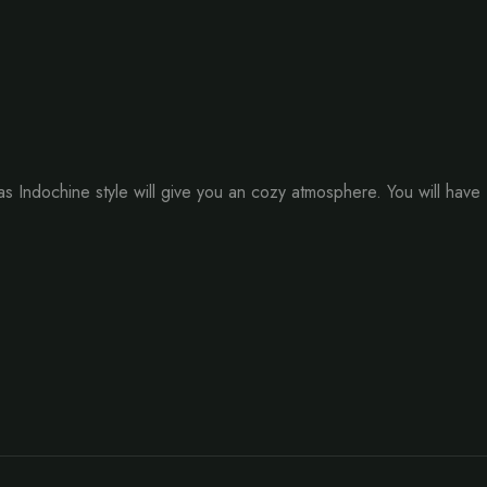
Indochine style will give you an cozy atmosphere. You will have