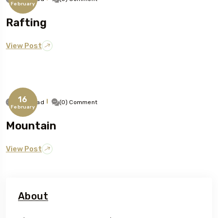
February
Rafting
View Post
16
1 Min Read
(0) Comment
February
Mountain
View Post
About