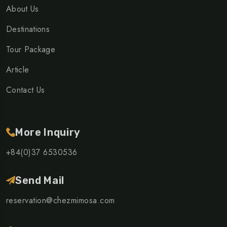
About Us
Destinations
Tour Package
Article
Contact Us
More Inquiry
+84(0)37 6530536
Send Mail
reservation@chezmimosa.com