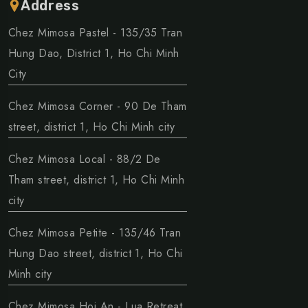
Address
Chez Mimosa Pastel - 135/35 Tran
Hung Dao, District 1, Ho Chi Minh
City
Chez Mimosa Corner - 90 De Tham
street, district 1, Ho Chi Minh city
Chez Mimosa Local - 88/2 De
Tham street, district 1, Ho Chi Minh
city
Chez Mimosa Petite - 135/46 Tran
Hung Dao street, district 1, Ho Chi
Minh city
Chez Mimosa Hoi An - Lua Retreat,