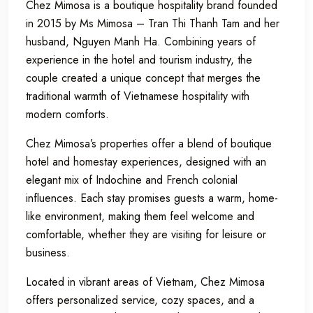
Chez Mimosa is a boutique hospitality brand founded
in 2015 by Ms Mimosa – Tran Thi Thanh Tam and her
husband, Nguyen Manh Ha. Combining years of
experience in the hotel and tourism industry, the
couple created a unique concept that merges the
traditional warmth of Vietnamese hospitality with
modern comforts.
Chez Mimosa’s properties offer a blend of boutique
hotel and homestay experiences, designed with an
elegant mix of Indochine and French colonial
influences. Each stay promises guests a warm, home-
like environment, making them feel welcome and
comfortable, whether they are visiting for leisure or
business.
Located in vibrant areas of Vietnam, Chez Mimosa
offers personalized service, cozy spaces, and a