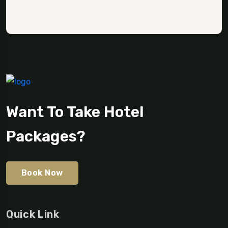
Want To Take Hotel
Packages?
Book Now
Quick Link