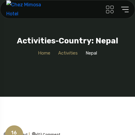
Activities-Country: Nepal
Home
Activities
Nepal
16
1 Min Read
(0) Comment