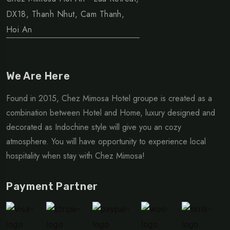
DX18, Thanh Nhut, Cam Thanh,
Hoi An
We Are Here
Found in 2015, Chez Mimosa Hotel groupe is created as a
combination between Hotel and Home, luxury designed and
decorated as Indochine style will give you an cozy
atmosphere. You will have opportunity to experience local
hospitality when stay with Chez Mimosa!
Payment Partner