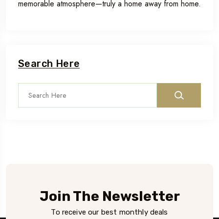
memorable atmosphere—truly a home away from home.
Search Here
Join The Newsletter
To receive our best monthly deals