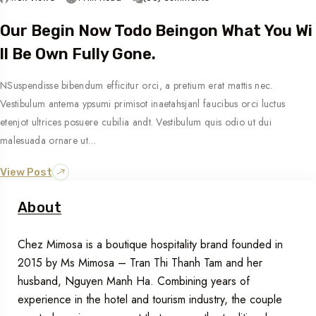
Our Begin Now Todo Beingon What You Wi
Ll Be Own Fully Gone.
NSuspendisse bibendum efficitur orci, a pretium erat mattis nec.
Vestibulum antema ypsumi primisot inaetahsjanl faucibus orci luctus
etenjot ultrices posuere cubilia andt. Vestibulum quis odio ut dui
malesuada ornare ut…
View Post
About
Chez Mimosa is a boutique hospitality brand founded in
2015 by Ms Mimosa – Tran Thi Thanh Tam and her
husband, Nguyen Manh Ha. Combining years of
experience in the hotel and tourism industry, the couple