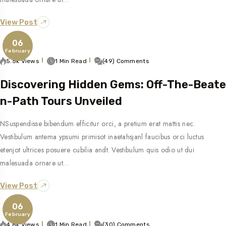
View Post
06
February
5.5k Views
1 Min Read
(49) Comments
Discovering Hidden Gems: Off-The-Beate
N-Path Tours Unveiled
NSuspendisse bibendum efficitur orci, a pretium erat mattis nec.
Vestibulum antema ypsumi primisot inaetahsjanl faucibus orci luctus
etenjot ultrices posuere cubilia andt. Vestibulum quis odio ut dui
malesuada ornare ut…
View Post
06
February
4.8k Views
1 Min Read
(30) Comments