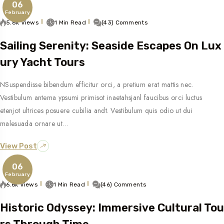
06
February
5.8k Views
1 Min Read
(43) Comments
Sailing Serenity: Seaside Escapes On Lux
Ury Yacht Tours
NSuspendisse bibendum efficitur orci, a pretium erat mattis nec.
Vestibulum antema ypsumi primisot inaetahsjanl faucibus orci luctus
etenjot ultrices posuere cubilia andt. Vestibulum quis odio ut dui
malesuada ornare ut…
View Post
06
February
6.6k Views
1 Min Read
(46) Comments
Historic Odyssey: Immersive Cultural Tou