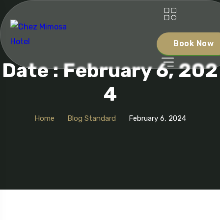
Book Now
Date : February 6, 202
4
Home
Blog Standard
February 6, 2024