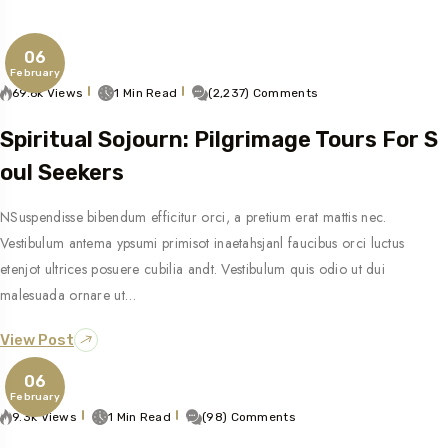
06
February
69.6k Views
1 Min Read
(2,237) Comments
Spiritual Sojourn: Pilgrimage Tours For S
Oul Seekers
NSuspendisse bibendum efficitur orci, a pretium erat mattis nec.
Vestibulum antema ypsumi primisot inaetahsjanl faucibus orci luctus
etenjot ultrices posuere cubilia andt. Vestibulum quis odio ut dui
malesuada ornare ut…
View Post
06
February
9.3k Views
1 Min Read
(98) Comments