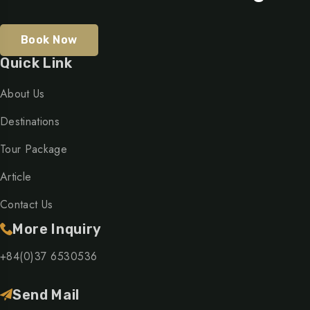
Book Now
Quick Link
About Us
Destinations
Tour Package
Article
Contact Us
More Inquiry
+84(0)37 6530536
Send Mail