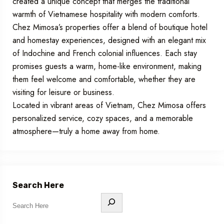
created a unique concept that merges the traditional
warmth of Vietnamese hospitality with modern comforts.
Chez Mimosa’s properties offer a blend of boutique hotel
and homestay experiences, designed with an elegant mix
of Indochine and French colonial influences. Each stay
promises guests a warm, home-like environment, making
them feel welcome and comfortable, whether they are
visiting for leisure or business.
Located in vibrant areas of Vietnam, Chez Mimosa offers
personalized service, cozy spaces, and a memorable
atmosphere—truly a home away from home.
Search Here