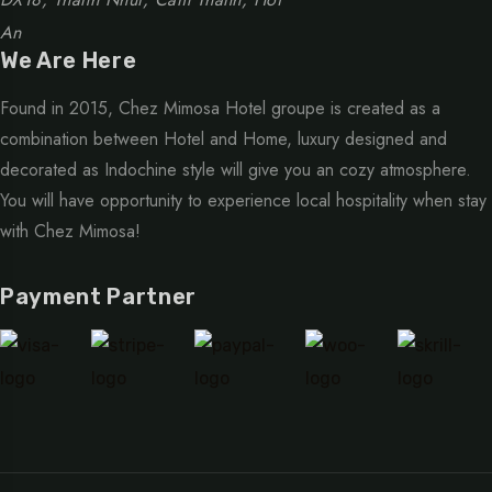
An
We Are Here
Found in 2015, Chez Mimosa Hotel groupe is created as a
combination between Hotel and Home, luxury designed and
decorated as Indochine style will give you an cozy atmosphere.
You will have opportunity to experience local hospitality when stay
with Chez Mimosa!
Payment Partner