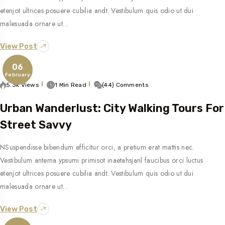
etenjot ultrices posuere cubilia andt. Vestibulum quis odio ut dui
malesuada ornare ut…
View Post
06
February
5.3k Views
1 Min Read
(44) Comments
Urban Wanderlust: City Walking Tours For
Street Savvy
NSuspendisse bibendum efficitur orci, a pretium erat mattis nec.
Vestibulum antema ypsumi primisot inaetahsjanl faucibus orci luctus
etenjot ultrices posuere cubilia andt. Vestibulum quis odio ut dui
malesuada ornare ut…
View Post