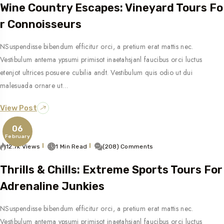
Wine Country Escapes: Vineyard Tours Fo
R Connoisseurs
NSuspendisse bibendum efficitur orci, a pretium erat mattis nec.
Vestibulum antema ypsumi primisot inaetahsjanl faucibus orci luctus
etenjot ultrices posuere cubilia andt. Vestibulum quis odio ut dui
malesuada ornare ut…
View Post
06
February
12.7k Views
1 Min Read
(208) Comments
Thrills & Chills: Extreme Sports Tours For
Adrenaline Junkies
NSuspendisse bibendum efficitur orci, a pretium erat mattis nec.
Vestibulum antema ypsumi primisot inaetahsjanl faucibus orci luctus