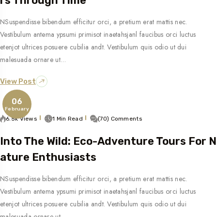
Rs Through Time
NSuspendisse bibendum efficitur orci, a pretium erat mattis nec.
Vestibulum antema ypsumi primisot inaetahsjanl faucibus orci luctus
etenjot ultrices posuere cubilia andt. Vestibulum quis odio ut dui
malesuada ornare ut…
View Post
06
February
6.5k Views
1 Min Read
(70) Comments
Into The Wild: Eco-Adventure Tours For N
Ature Enthusiasts
NSuspendisse bibendum efficitur orci, a pretium erat mattis nec.
Vestibulum antema ypsumi primisot inaetahsjanl faucibus orci luctus
etenjot ultrices posuere cubilia andt. Vestibulum quis odio ut dui
malesuada ornare ut…